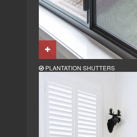
PLANTATION SHUTTERS