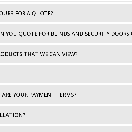
OURS FOR A QUOTE?
AN YOU QUOTE FOR BLINDS AND SECURITY DOORS 
RODUCTS THAT WE CAN VIEW?
T ARE YOUR PAYMENT TERMS?
LLATION?