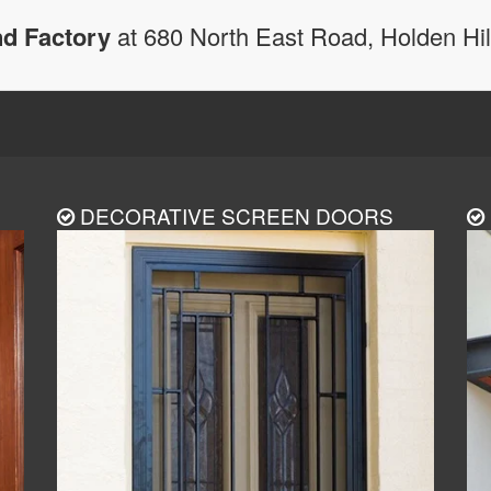
d Factory
at 680 North East Road, Holden Hi
DECORATIVE SCREEN DOORS