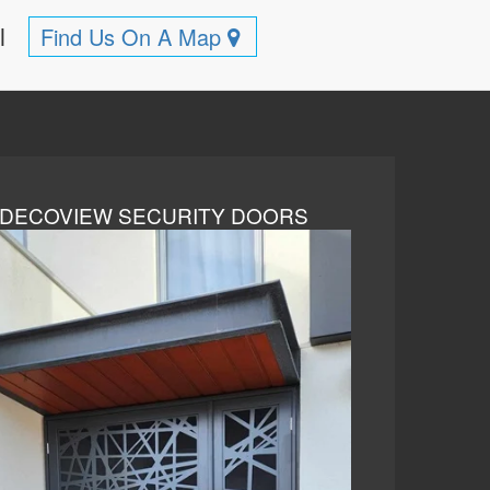
ll
Find Us On A Map
DECOVIEW SECURITY DOORS