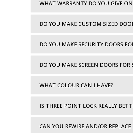
WHAT WARRANTY DO YOU GIVE ON
DO YOU MAKE CUSTOM SIZED DOO
DO YOU MAKE SECURITY DOORS FO
DO YOU MAKE SCREEN DOORS FOR 
WHAT COLOUR CAN I HAVE?
IS THREE POINT LOCK REALLY BETT
CAN YOU REWIRE AND/OR REPLACE 