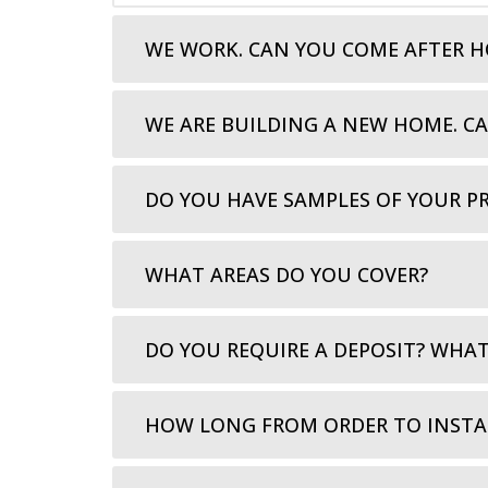
WE WORK. CAN YOU COME AFTER H
WE ARE BUILDING A NEW HOME. C
DO YOU HAVE SAMPLES OF YOUR P
WHAT AREAS DO YOU COVER?
DO YOU REQUIRE A DEPOSIT? WHA
HOW LONG FROM ORDER TO INSTA