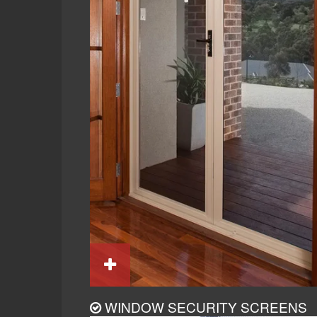
WINDOW SECURITY SCREENS