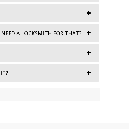
I NEED A LOCKSMITH FOR THAT?
IT?