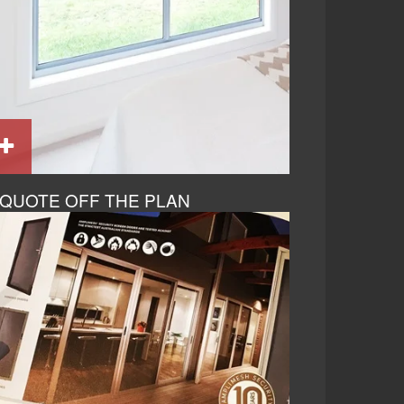
QUOTE OFF THE PLAN