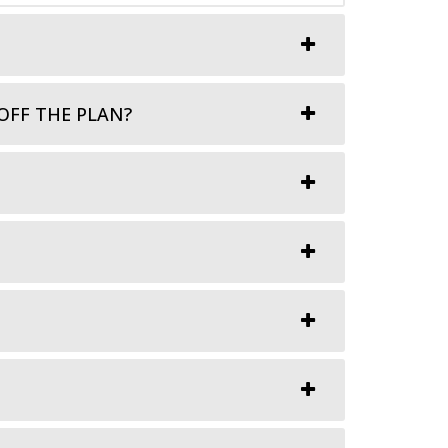
OFF THE PLAN?