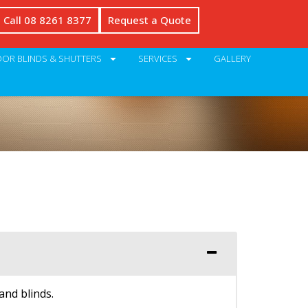
Call 08 8261 8377
Request a Quote
OR BLINDS & SHUTTERS
SERVICES
GALLERY
and blinds.