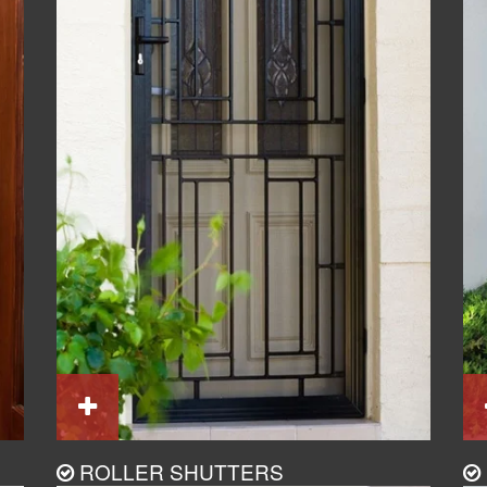
ROLLER SHUTTERS