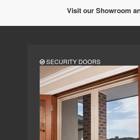
Visit our Showroom an
SECURITY DOORS