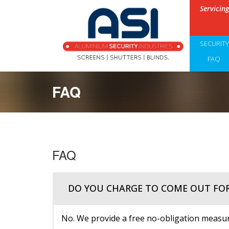
Servicin
SECURIT
FAQ
FAQ
FAQ
DO YOU CHARGE TO COME OUT FO
No. We provide a free no-obligation measure