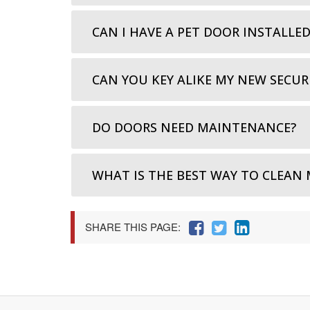
CAN I HAVE A PET DOOR INSTALLE
CAN YOU KEY ALIKE MY NEW SECUR
DO DOORS NEED MAINTENANCE?
WHAT IS THE BEST WAY TO CLEAN 
SHARE THIS PAGE: