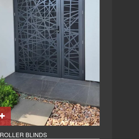
ROLLER BLINDS