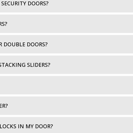
 SECURITY DOORS?
RS?
R DOUBLE DOORS?
STACKING SLIDERS?
ER?
LOCKS IN MY DOOR?