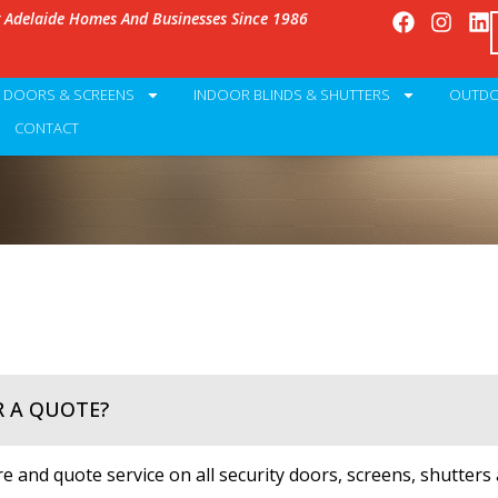
g Adelaide Homes And Businesses Since 1986
Y DOORS & SCREENS
INDOOR BLINDS & SHUTTERS
OUTDO
CONTACT
R A QUOTE?
 and quote service on all security doors, screens, shutters 