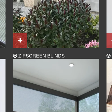
ZIPSCREEN BLINDS