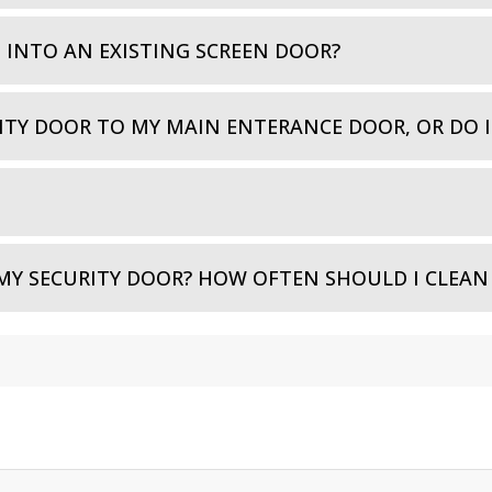
D INTO AN EXISTING SCREEN DOOR?
ITY DOOR TO MY MAIN ENTERANCE DOOR, OR DO 
MY SECURITY DOOR? HOW OFTEN SHOULD I CLEAN 