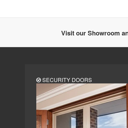
Visit our Showroom an
SECURITY DOORS