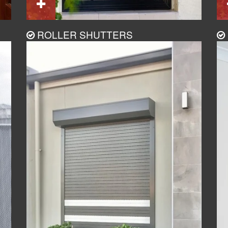
ROLLER SHUTTERS