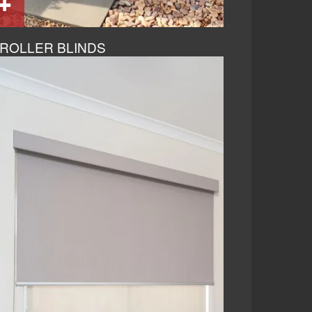
ROLLER BLINDS