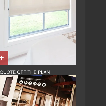
QUOTE OFF THE PLAN