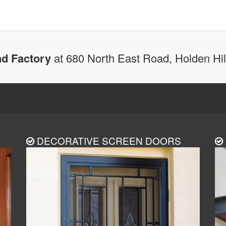
d Factory
at 680 North East Road, Holden Hi
DECORATIVE SCREEN DOORS