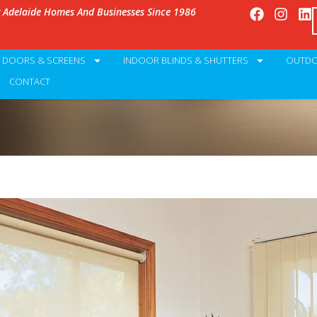
g Adelaide Homes And Businesses Since 1986
Y DOORS & SCREENS
INDOOR BLINDS & SHUTTERS
OUTDO
CONTACT