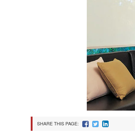
SHARE THIS PAGE: