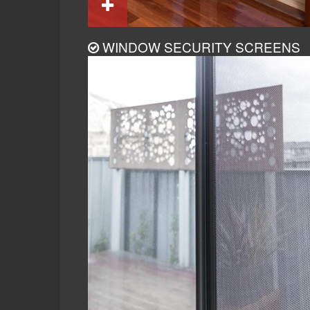
WINDOW SECURITY SCREENS