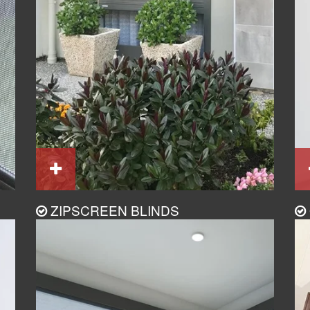
ZIPSCREEN BLINDS