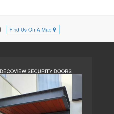
ll
Find Us On A Map
DECOVIEW SECURITY DOORS