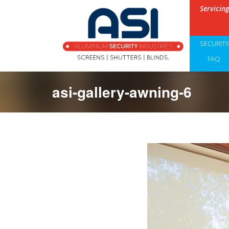
Servicin
SECURIT
FAQ
asi-gallery-awning-6