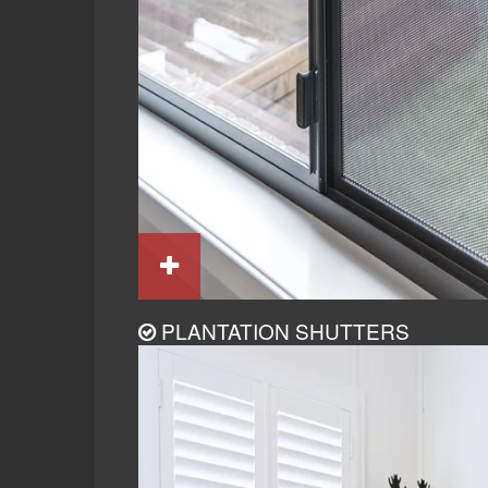
PLANTATION SHUTTERS