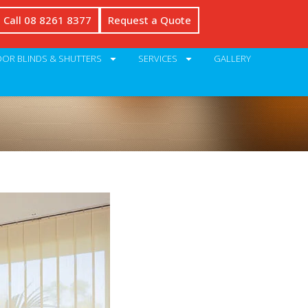
Call 08 8261 8377
Request a Quote
OR BLINDS & SHUTTERS
SERVICES
GALLERY