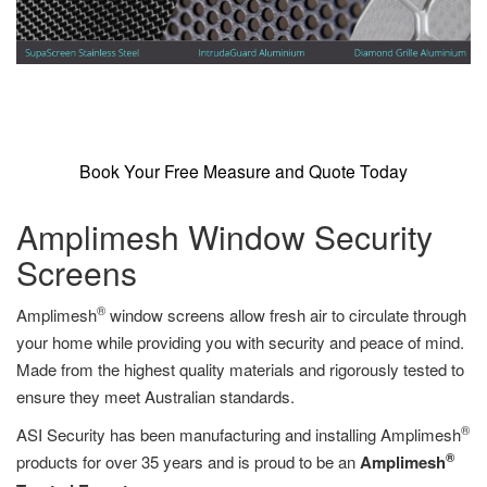
Book Your Free Measure and Quote Today
Amplimesh Window Security
Screens
®
Amplimesh
window screens allow fresh air to circulate through
your home while providing you with security and peace of mind.
Made from the highest quality materials and rigorously tested to
ensure they meet Australian standards.
®
ASI Security has been manufacturing and installing Amplimesh
®
products for over 35 years and is proud to be an
Amplimesh