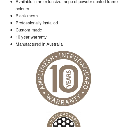
Available in an extensive range of powder coated frame
colours
Black mesh
Professionally installed
Custom made
10 year warranty
Manufactured in Australia