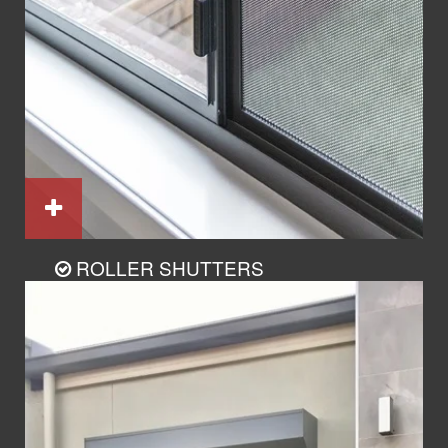
ROLLER SHUTTERS