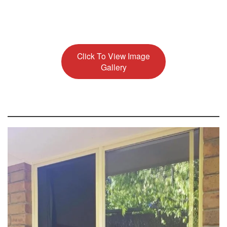
Click To View Image
Gallery