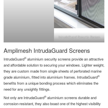
IntrudaGuard Security Screen
Amplimesh IntrudaGuard Screens
®
IntrudaGuard
aluminium security screens provide an attractive
and affordable solution to securing your windows. Lighter weight,
they are custom made from single sheets of perforated marine
®
grade aluminium, fitted into aluminium frames. IntrudaGuard
benefits from a unique bonding process which eliminates the
need for any unsightly fittings.
®
Not only are IntrudaGuard
aluminium screens durable and
corrosion-resistant, they also boast one of the highest visibility