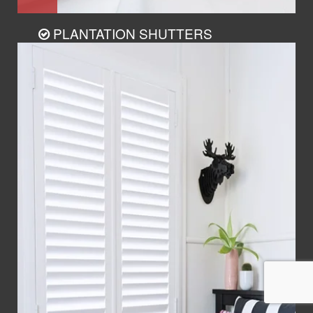
PLANTATION SHUTTERS