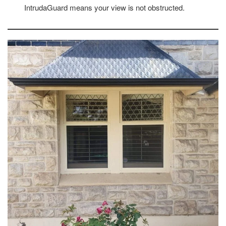
IntrudaGuard means your view is not obstructed.