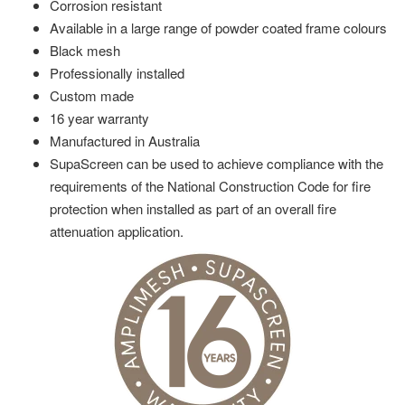
Corrosion resistant
Available in a large range of powder coated frame colours
Black mesh
Professionally installed
Custom made
16 year warranty
Manufactured in Australia
SupaScreen can be used to achieve compliance with the
requirements of the National Construction Code for fire
protection when installed as part of an overall fire
attenuation application.