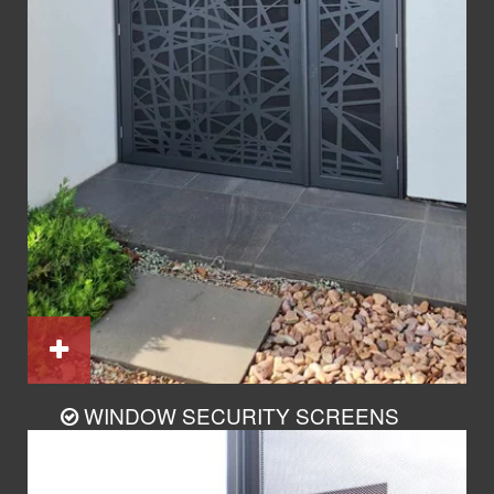
WINDOW SECURITY SCREENS