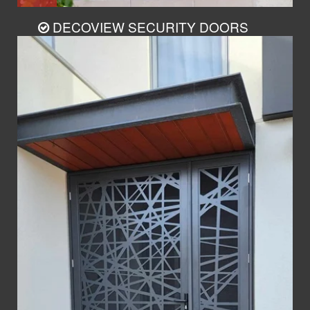
DECOVIEW SECURITY DOORS