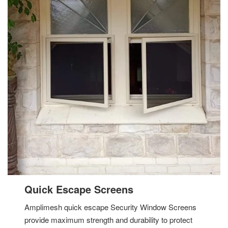
Quick Escape Screens
Amplimesh quick escape Security Window Screens
provide maximum strength and durability to protect