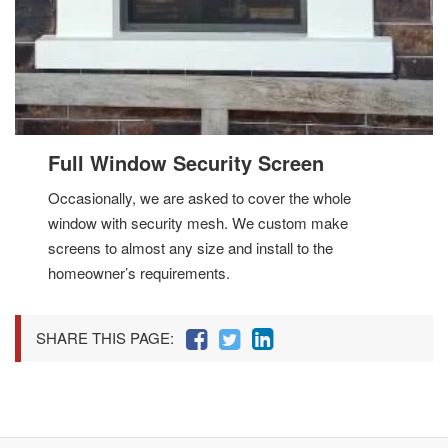
Full Window Security Screen
Occasionally, we are asked to cover the whole
window with security mesh. We custom make
screens to almost any size and install to the
homeowner’s requirements.
SHARE THIS PAGE: