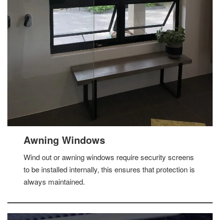
Awning Windows
Wind out or awning windows require security screens
to be installed internally, this ensures that protection is
always maintained.