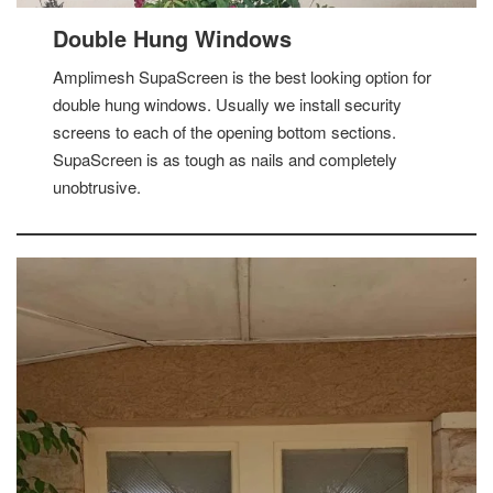
Double Hung Windows
Amplimesh SupaScreen is the best looking option for
double hung windows. Usually we install security
screens to each of the opening bottom sections.
SupaScreen is as tough as nails and completely
unobtrusive.