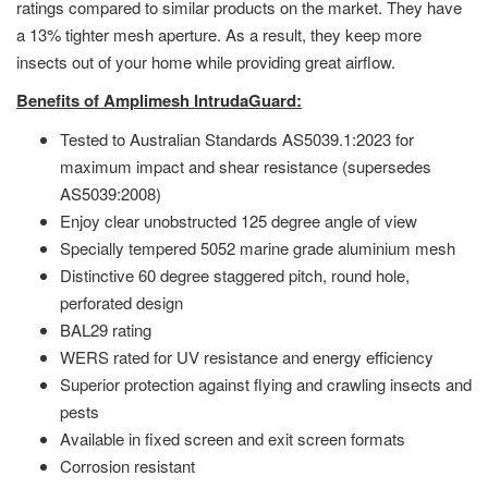
ratings compared to similar products on the market. They have
a 13% tighter mesh aperture. As a result, they keep more
insects out of your home while providing great airflow.
Benefits of Amplimesh IntrudaGuard:
Tested to Australian Standards AS5039.1:2023 for
maximum impact and shear resistance (supersedes
AS5039:2008)
Enjoy clear unobstructed 125 degree angle of view
Specially tempered 5052 marine grade aluminium mesh
Distinctive 60 degree staggered pitch, round hole,
perforated design
BAL29 rating
WERS rated for UV resistance and energy efficiency
Superior protection against flying and crawling insects and
pests
Available in fixed screen and exit screen formats
Corrosion resistant