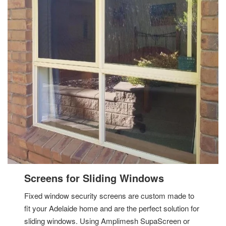
Screens for Sliding Windows
Fixed window security screens are custom made to
fit your Adelaide home and are the perfect solution for
sliding windows. Using Amplimesh SupaScreen or