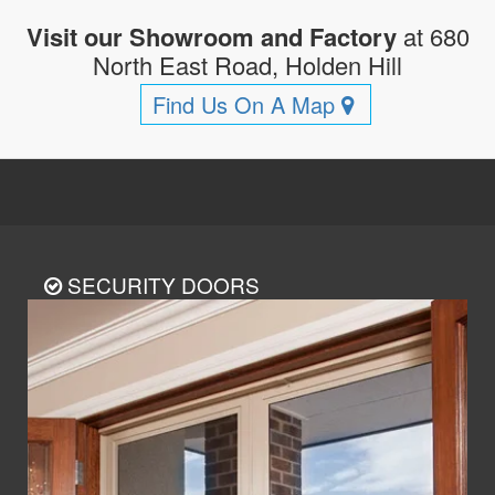
Visit our Showroom and Factory
at 680
North East Road, Holden Hill
Find Us On A Map
SECURITY DOORS