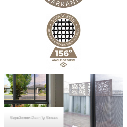
SupaScreen Security Screen