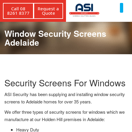
Call 08
Request a
8261 8377
Quote
Window Security Screens
Adelaide
Security Screens For Windows
ASI Security has been supplying and installing window security
screens to Adelaide homes for over 35 years.
We offer three types of security screens for windows which we
manufacture at our Holden Hill premises in Adelaide:
Heavy Duty