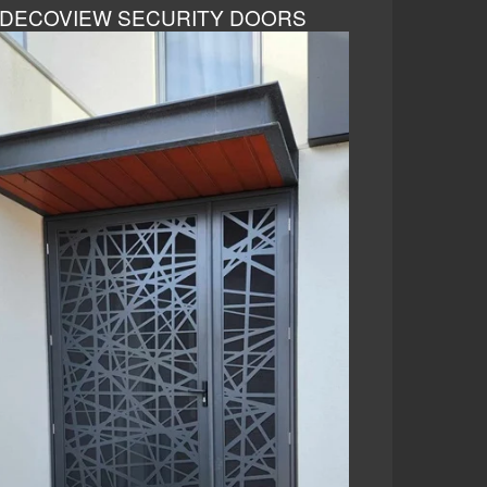
DECOVIEW SECURITY DOORS