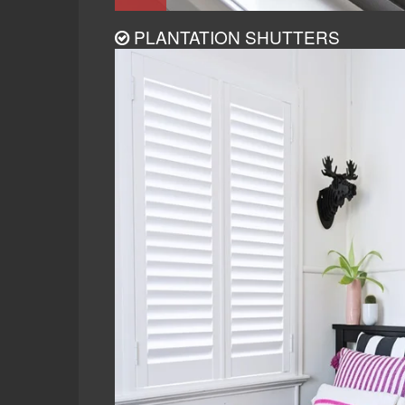
PLANTATION SHUTTERS