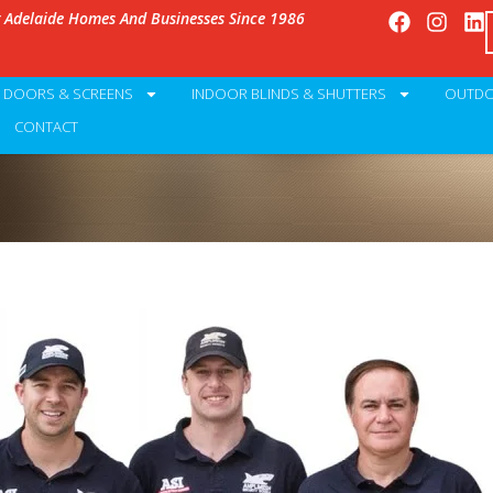
g Adelaide Homes And Businesses Since 1986
Y DOORS & SCREENS
INDOOR BLINDS & SHUTTERS
OUTDO
CONTACT