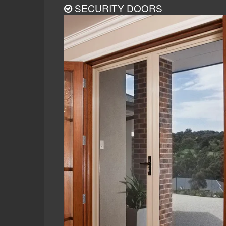
SECURITY DOORS