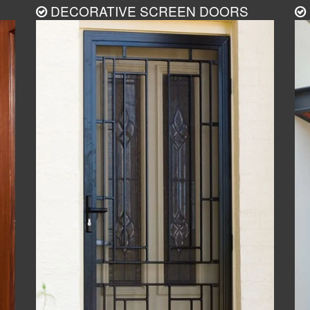
DECORATIVE SCREEN DOORS