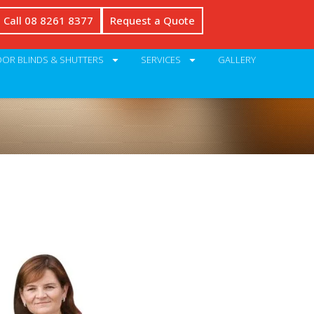
Call 08 8261 8377
Request a Quote
OR BLINDS & SHUTTERS
SERVICES
GALLERY