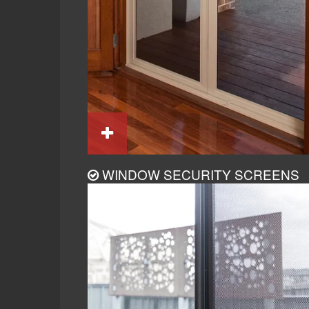
WINDOW SECURITY SCREENS