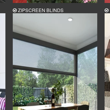
ZIPSCREEN BLINDS