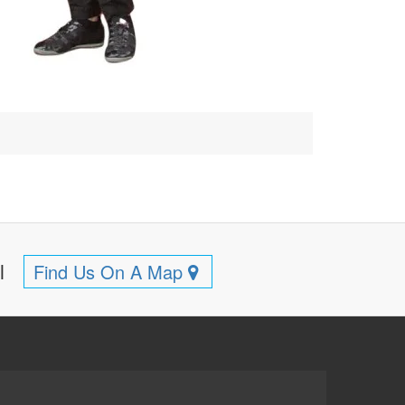
ll
Find Us On A Map