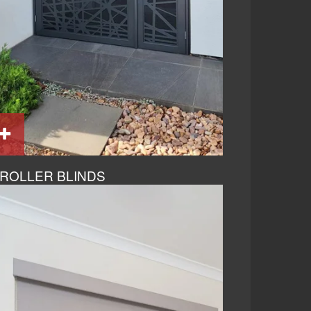
ROLLER BLINDS