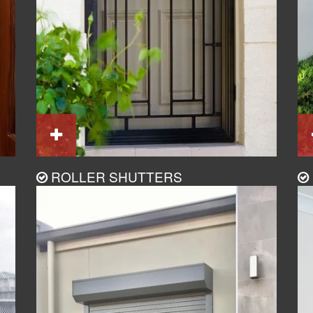
ROLLER SHUTTERS