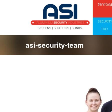
Servicin
SECURIT
FAQ
asi-security-team