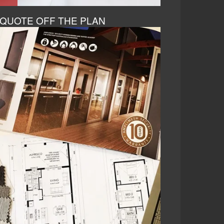
QUOTE OFF THE PLAN