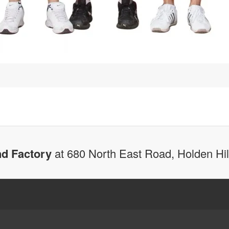
d Factory
at 680 North East Road, Holden Hi