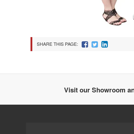
SHARE THIS PAGE:
Visit our Showroom an