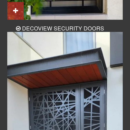
DECOVIEW SECURITY DOORS