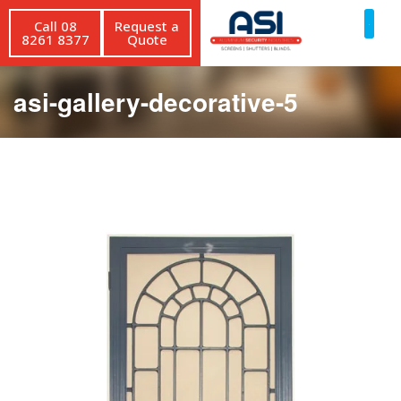
Call 08
Request a
8261 8377
Quote
asi-gallery-decorative-5