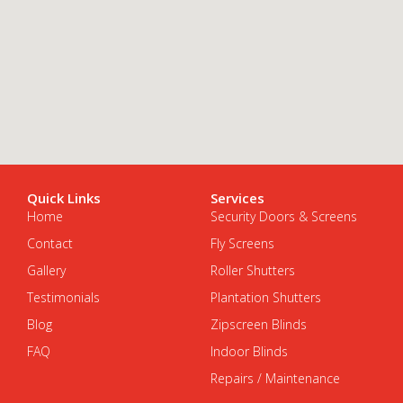
Quick Links
Services
Home
Security Doors & Screens
Contact
Fly Screens
Gallery
Roller Shutters
Testimonials
Plantation Shutters
Blog
Zipscreen Blinds
FAQ
Indoor Blinds
Repairs / Maintenance