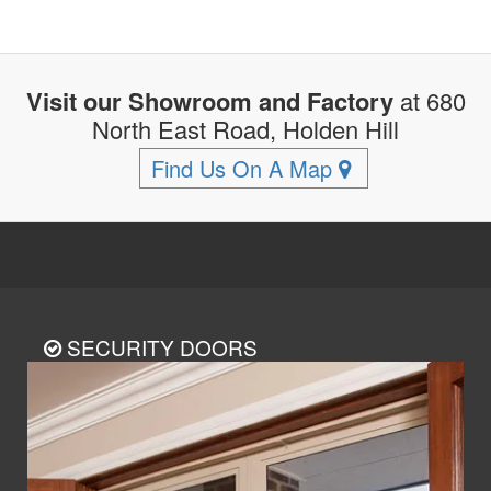
Visit our Showroom and Factory
at 680
North East Road, Holden Hill
Find Us On A Map
SECURITY DOORS