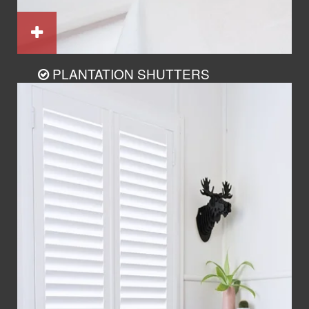
PLANTATION SHUTTERS