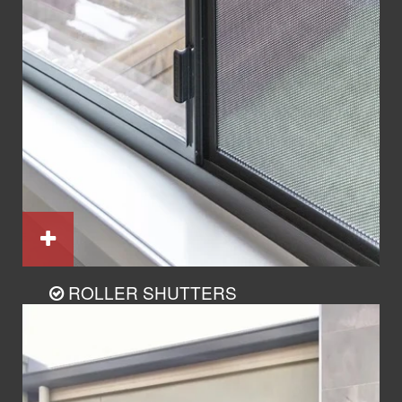
ROLLER SHUTTERS