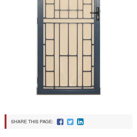
SHARE THIS PAGE: