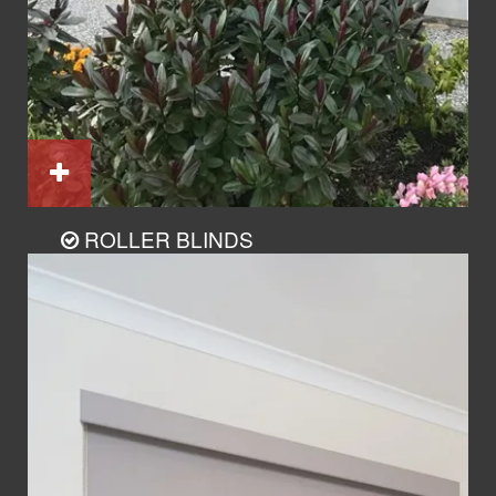
ROLLER BLINDS