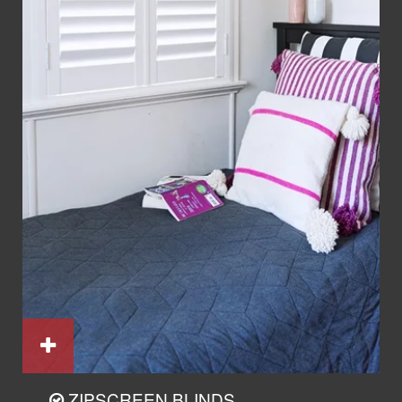
ZIPSCREEN BLINDS