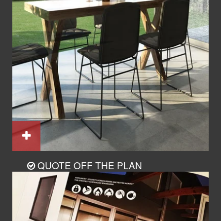
QUOTE OFF THE PLAN