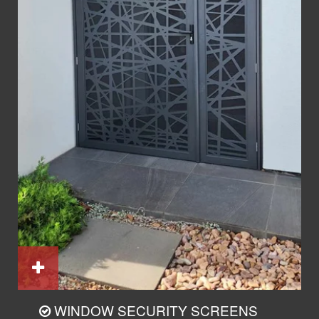
WINDOW SECURITY SCREENS