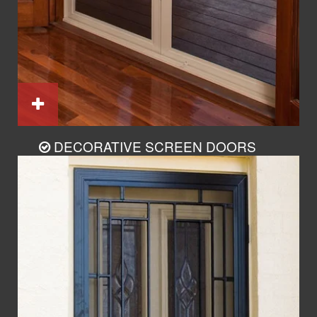
DECORATIVE SCREEN DOORS