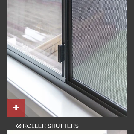
ROLLER SHUTTERS