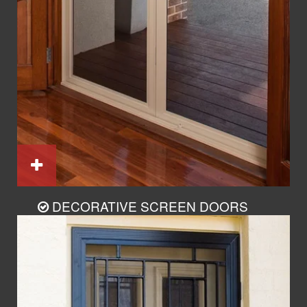
DECORATIVE SCREEN DOORS