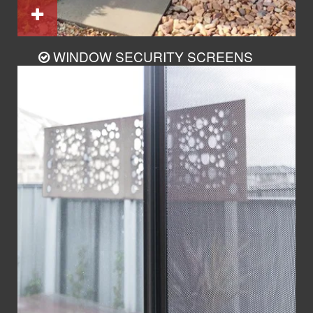
WINDOW SECURITY SCREENS