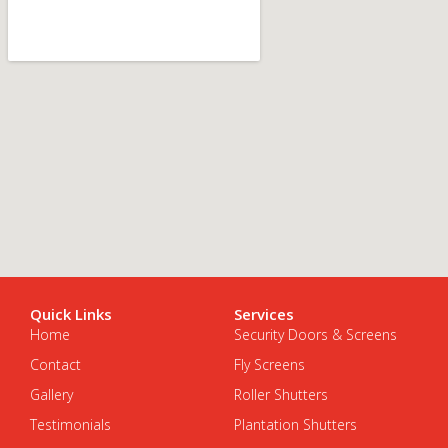
Quick Links
Services
Home
Security Doors & Screens
Contact
Fly Screens
Gallery
Roller Shutters
Testimonials
Plantation Shutters