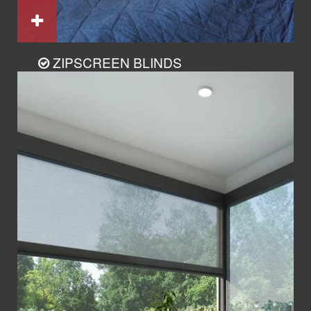
ZIPSCREEN BLINDS