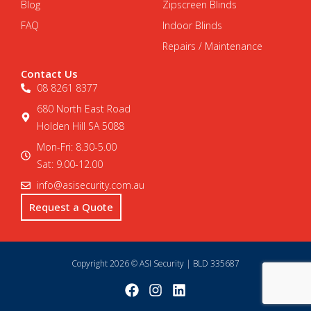
Blog
Zipscreen Blinds
FAQ
Indoor Blinds
Repairs / Maintenance
Contact Us
08 8261 8377
680 North East Road
Holden Hill SA 5088
Mon-Fri: 8.30-5.00
Sat: 9.00-12.00
info@asisecurity.com.au
Request a Quote
Copyright 2026 © ASI Security | BLD 335687