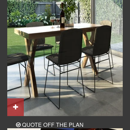
QUOTE OFF THE PLAN