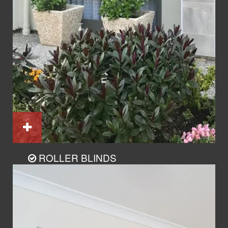
ROLLER BLINDS