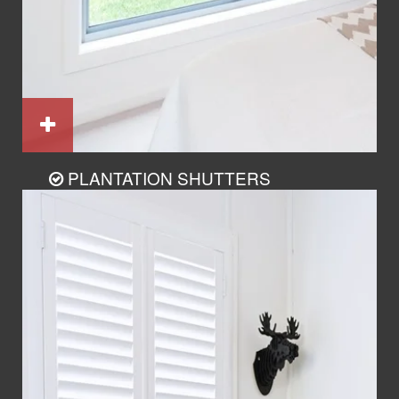
PLANTATION SHUTTERS