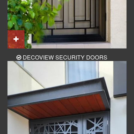
DECOVIEW SECURITY DOORS