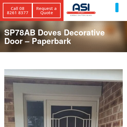
Call 08
Request a
8261 8377
Quote
SP78AB Doves Decorative
Door – Paperbark