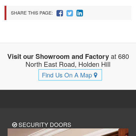
SHARE THIS PAGE:
Visit our Showroom and Factory
at 680
North East Road, Holden Hill
Find Us On A Map
SECURITY DOORS