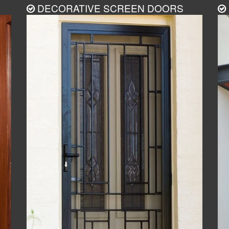
DECORATIVE SCREEN DOORS