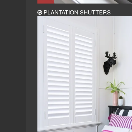
PLANTATION SHUTTERS