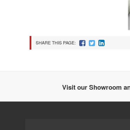
SHARE THIS PAGE:
Visit our Showroom an