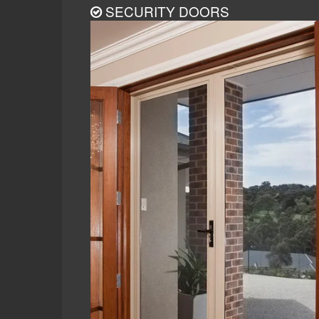
SECURITY DOORS