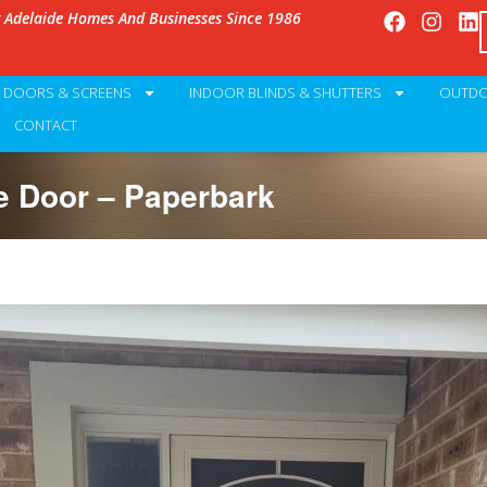
g Adelaide Homes And Businesses Since 1986
Y DOORS & SCREENS
INDOOR BLINDS & SHUTTERS
OUTDO
CONTACT
 Door – Paperbark