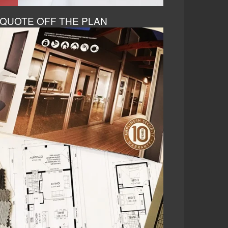
QUOTE OFF THE PLAN