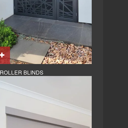
ROLLER BLINDS