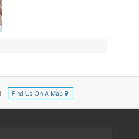
ll
Find Us On A Map