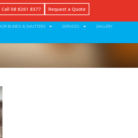
Call 08 8261 8377
Request a Quote
OR BLINDS & SHUTTERS
SERVICES
GALLERY