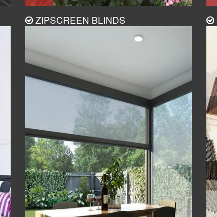
ZIPSCREEN BLINDS