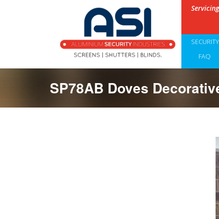
Servicin
SECURIT
FAQ
SP78AB Doves Decorative