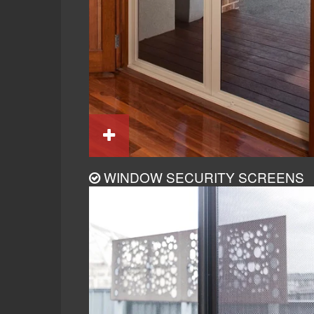
WINDOW SECURITY SCREENS