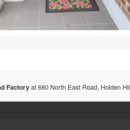
d Factory
at 680 North East Road, Holden Hi