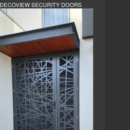
DECOVIEW SECURITY DOORS