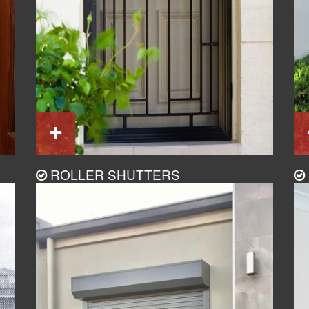
ROLLER SHUTTERS