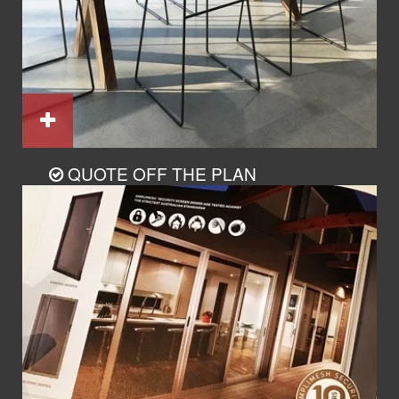
QUOTE OFF THE PLAN