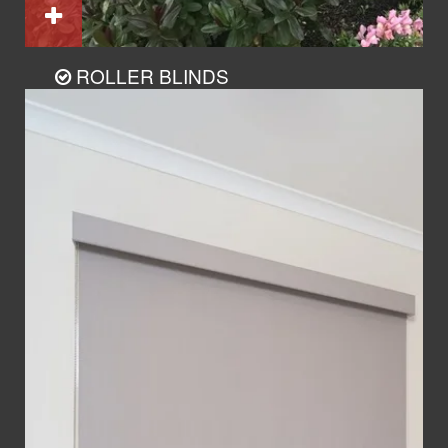
ROLLER BLINDS