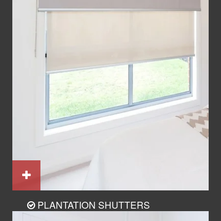
PLANTATION SHUTTERS