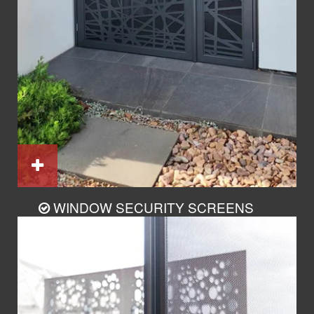
WINDOW SECURITY SCREENS