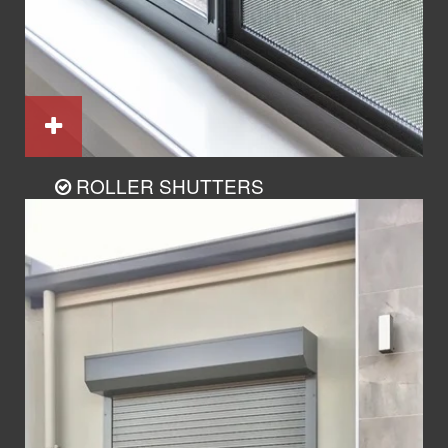
ROLLER SHUTTERS