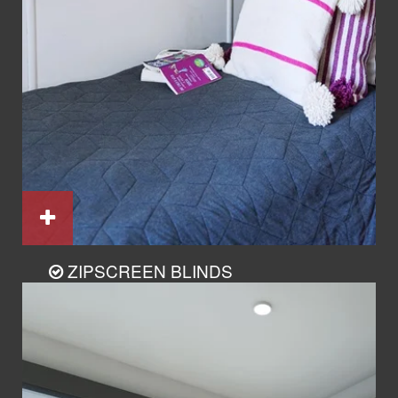
ZIPSCREEN BLINDS