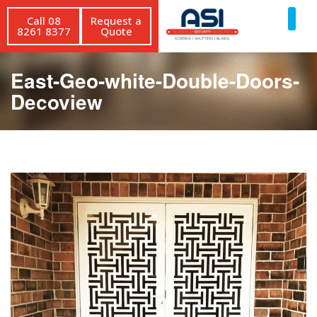
Call 08
Request a
8261 8377
Quote
East-Geo-white-Double-Doors-
Decoview