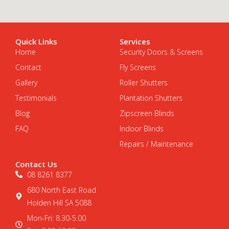
Quick Links
Services
Home
Security Doors & Screens
Contact
Fly Screens
Gallery
Roller Shutters
Testimonials
Plantation Shutters
Blog
Zipscreen Blinds
FAQ
Indoor Blinds
Repairs / Maintenance
Contact Us
08 8261 8377
680 North East Road
Holden Hill SA 5088
Mon-Fri: 8.30-5.00