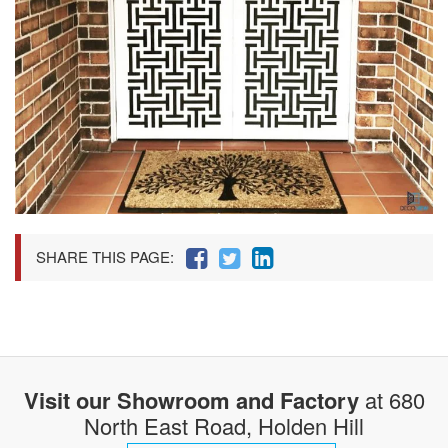
SHARE THIS PAGE:
Visit our Showroom and Factory
at 680
North East Road, Holden Hill