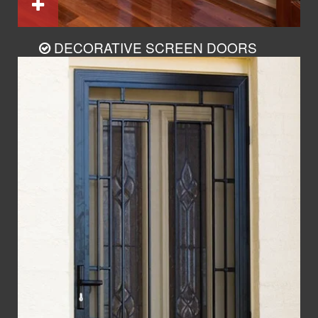
DECORATIVE SCREEN DOORS