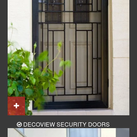
DECOVIEW SECURITY DOORS