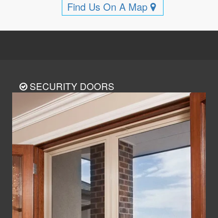
Find Us On A Map
SECURITY DOORS