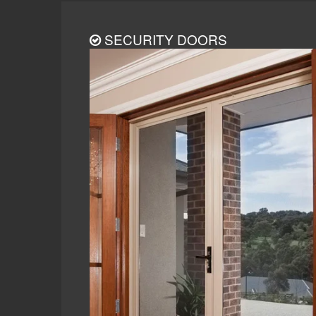
SECURITY DOORS