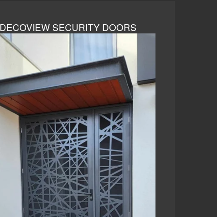
DECOVIEW SECURITY DOORS