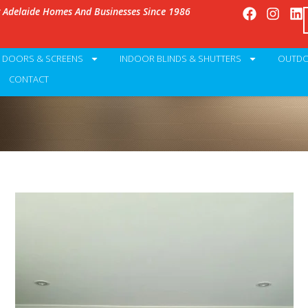
g Adelaide Homes And Businesses Since 1986
Y DOORS & SCREENS
INDOOR BLINDS & SHUTTERS
OUTDO
CONTACT