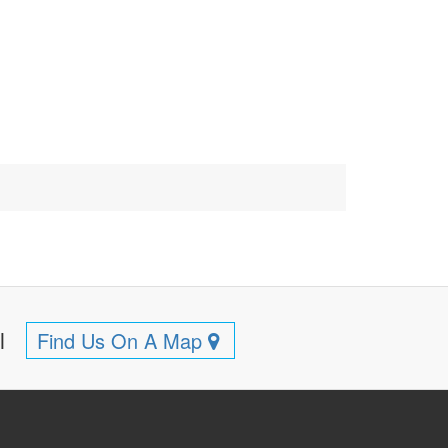
ll
Find Us On A Map