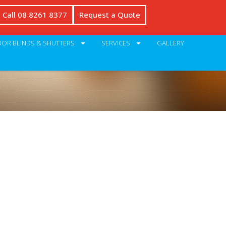
Call 08 8261 8377
Request a Quote
OR BLINDS & SHUTTERS
SERVICES
GALLERY