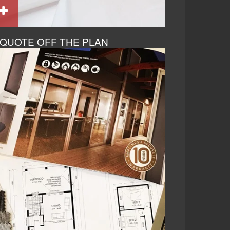
QUOTE OFF THE PLAN