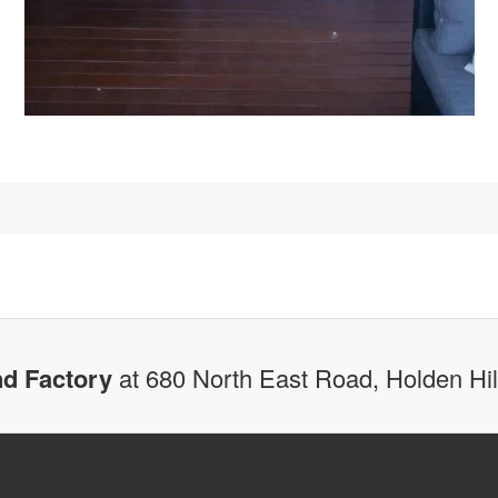
d Factory
at 680 North East Road, Holden Hi