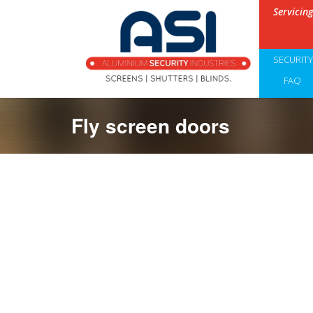
Servicin
SECURIT
FAQ
Fly screen doors