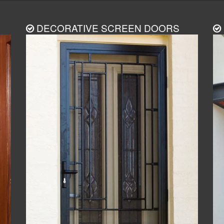
DECORATIVE SCREEN DOORS