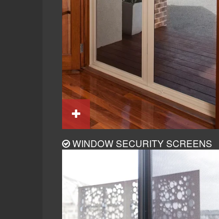
WINDOW SECURITY SCREENS