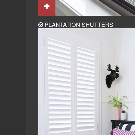
PLANTATION SHUTTERS