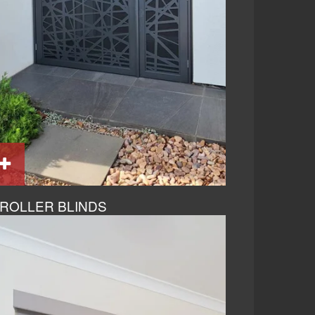
ROLLER BLINDS