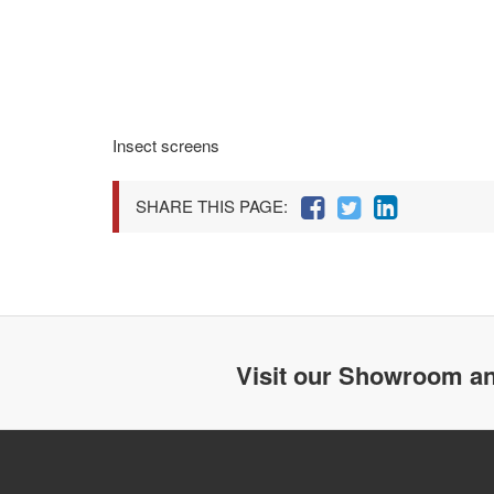
Insect screens
SHARE THIS PAGE:
Visit our Showroom an