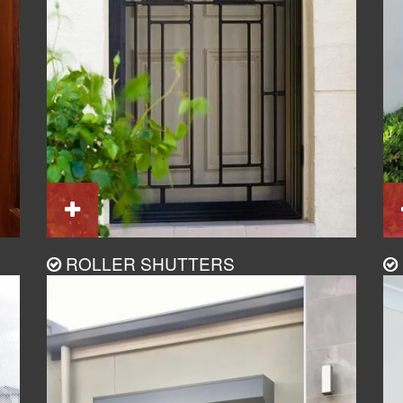
ROLLER SHUTTERS