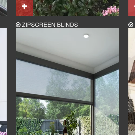
ZIPSCREEN BLINDS