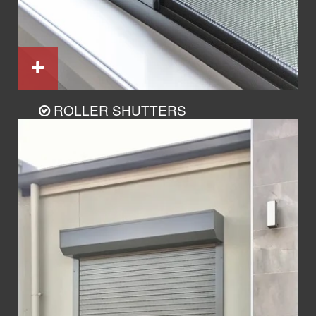
ROLLER SHUTTERS