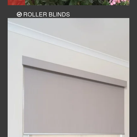
ROLLER BLINDS