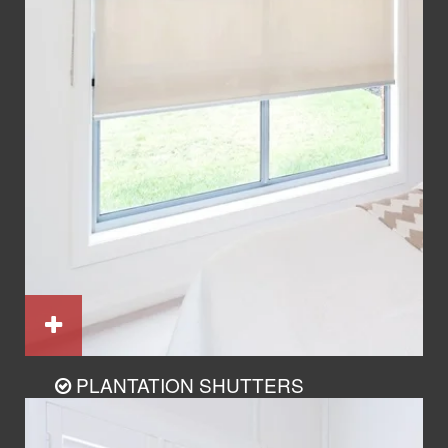
PLANTATION SHUTTERS