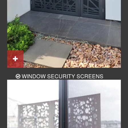
WINDOW SECURITY SCREENS