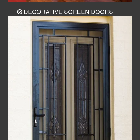
DECORATIVE SCREEN DOORS