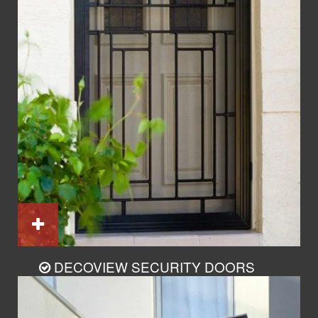
DECOVIEW SECURITY DOORS