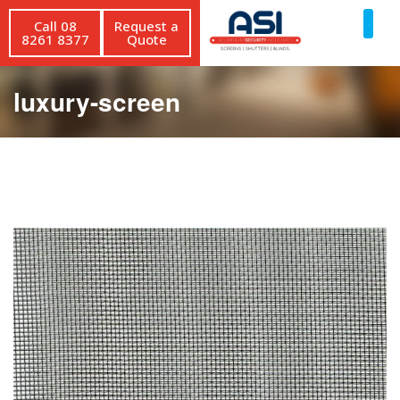
Call 08
Request a
8261 8377
Quote
luxury-screen