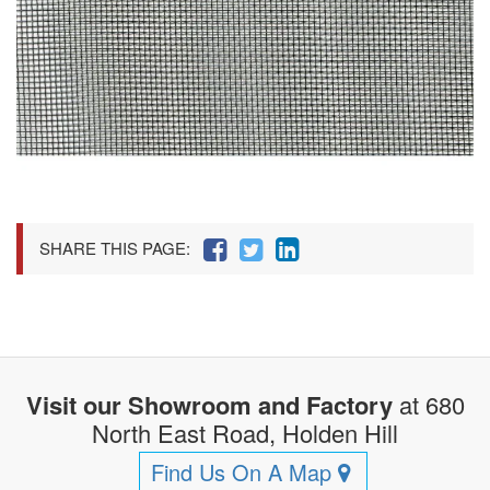
SHARE THIS PAGE:
Visit our Showroom and Factory
at 680
North East Road, Holden Hill
Find Us On A Map