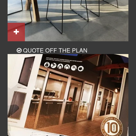
QUOTE OFF THE PLAN