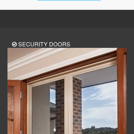
SECURITY DOORS