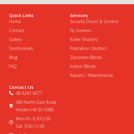
Quick Links
Services
Home
Security Doors & Screens
Contact
Fly Screens
Gallery
Roller Shutters
Testimonials
Plantation Shutters
Blog
Zipscreen Blinds
FAQ
Indoor Blinds
Repairs / Maintenance
Contact Us
08 8261 8377
680 North East Road
Holden Hill SA 5088
Mon-Fri: 8.30-5.00
Sat: 9.00-12.00