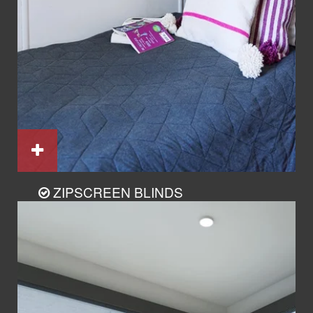
ZIPSCREEN BLINDS