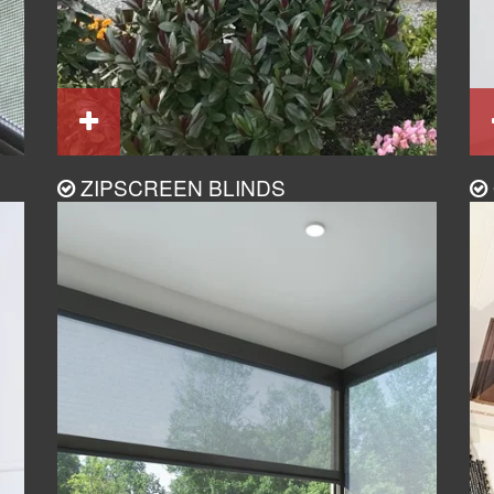
ZIPSCREEN BLINDS