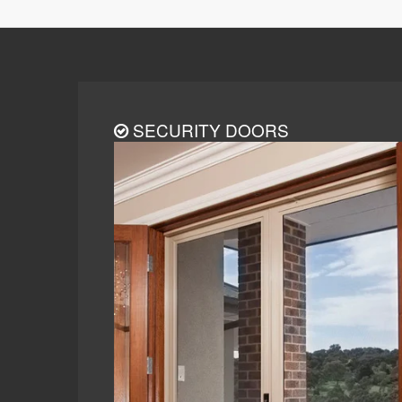
SECURITY DOORS