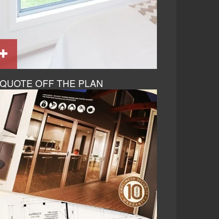
QUOTE OFF THE PLAN