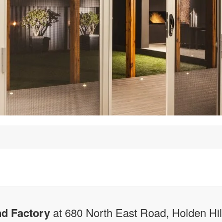
d Factory
at 680 North East Road, Holden Hi