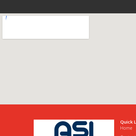
Quick 
Home