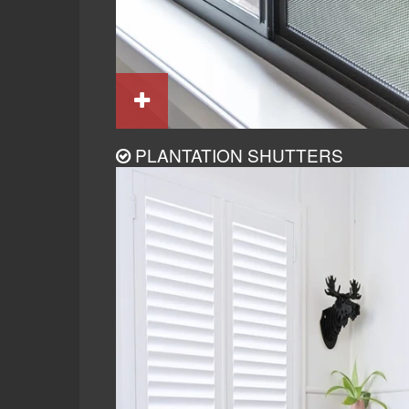
PLANTATION SHUTTERS