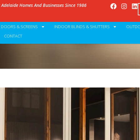
g Adelaide Homes And Businesses Since 1986
Y DOORS & SCREENS
INDOOR BLINDS & SHUTTERS
OUTDO
CONTACT