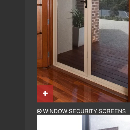
WINDOW SECURITY SCREENS