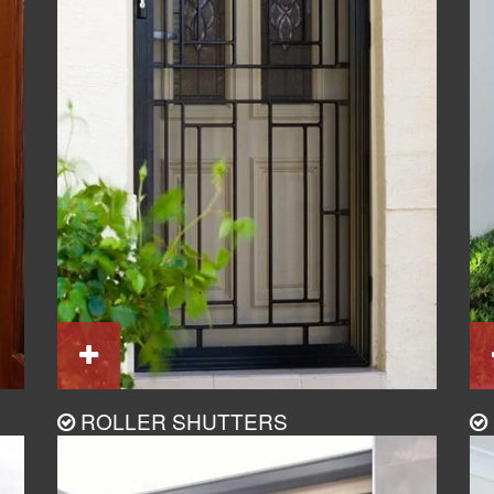
ROLLER SHUTTERS