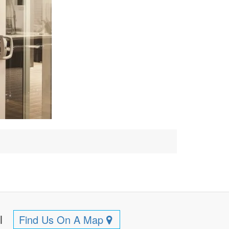
ll
Find Us On A Map