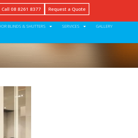
Call 08 8261 8377
Request a Quote
OR BLINDS & SHUTTERS
SERVICES
GALLERY