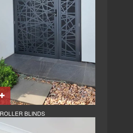
ROLLER BLINDS