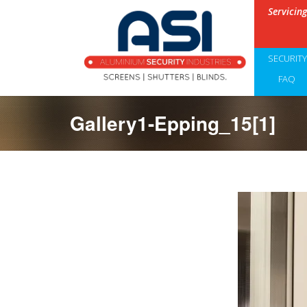
Servicin
SECURIT
FAQ
Gallery1-Epping_15[1]