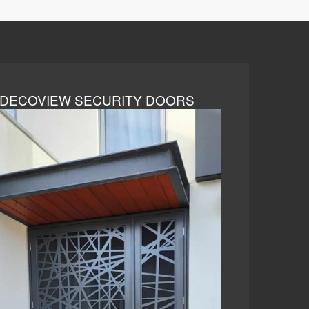
DECOVIEW SECURITY DOORS