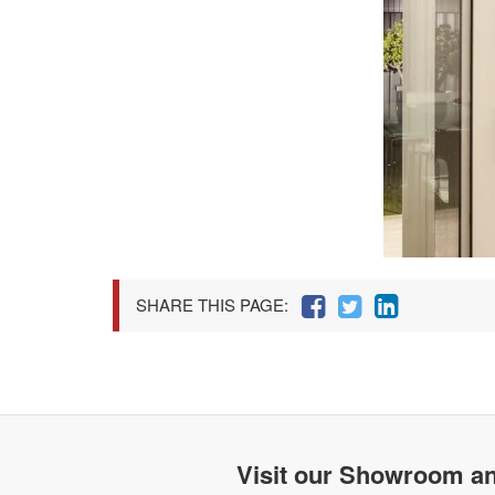
SHARE THIS PAGE:
Visit our Showroom an