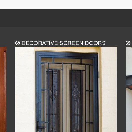
DECORATIVE SCREEN DOORS