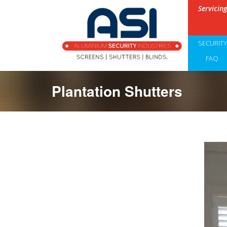
Servicin
SECURIT
FAQ
Plantation Shutters