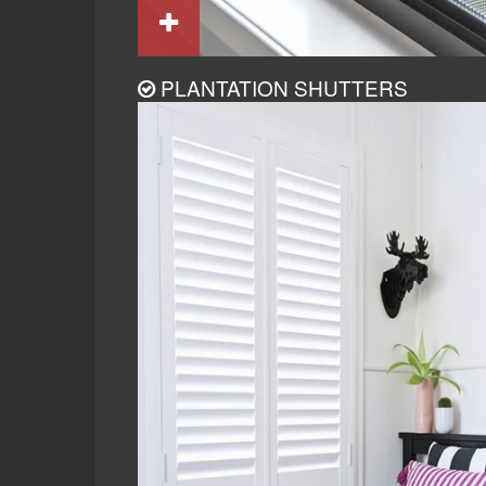
PLANTATION SHUTTERS