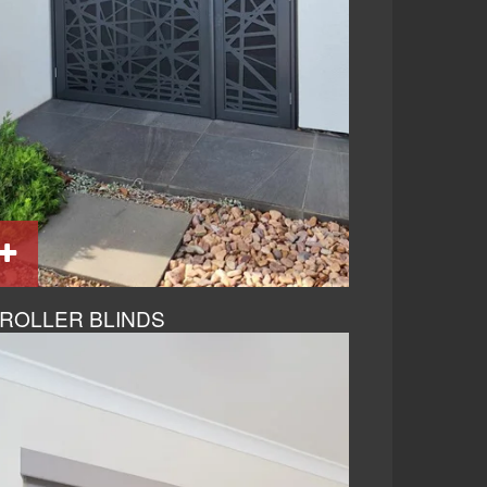
ROLLER BLINDS