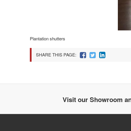
Plantation shutters
SHARE THIS PAGE:
Visit our Showroom an