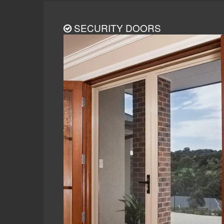
SECURITY DOORS