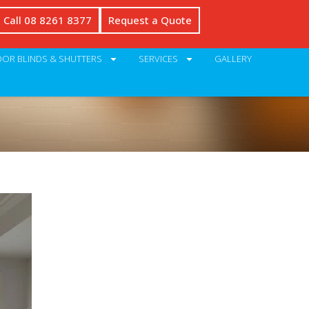
Call 08 8261 8377
Request a Quote
OR BLINDS & SHUTTERS
SERVICES
GALLERY