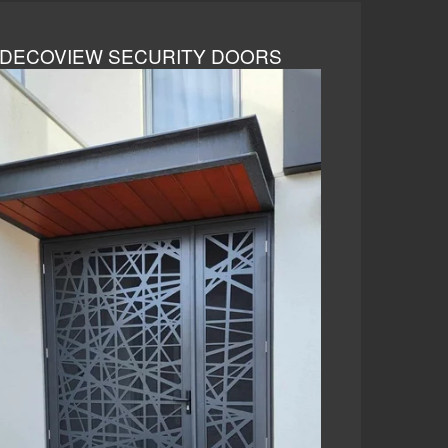
DECOVIEW SECURITY DOORS