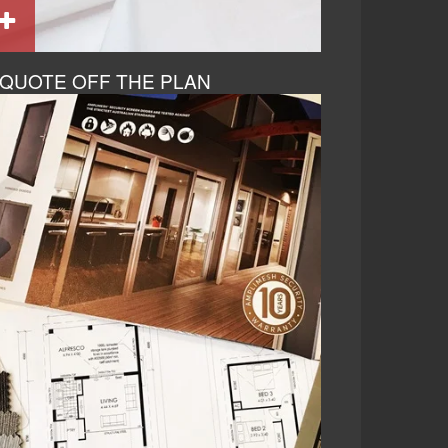
QUOTE OFF THE PLAN