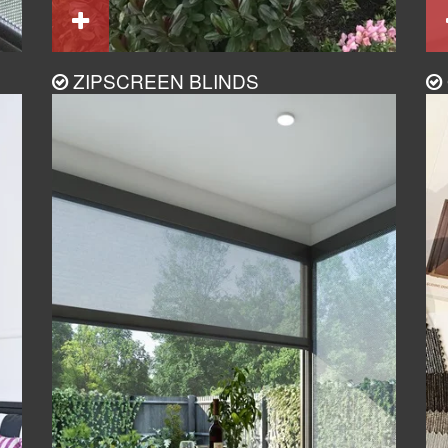
ZIPSCREEN BLINDS