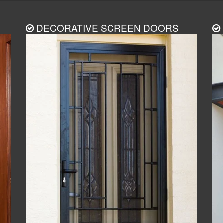
DECORATIVE SCREEN DOORS