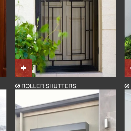
ROLLER SHUTTERS