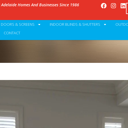
g Adelaide Homes And Businesses Since 1986
Y DOORS & SCREENS
INDOOR BLINDS & SHUTTERS
OUTDO
CONTACT