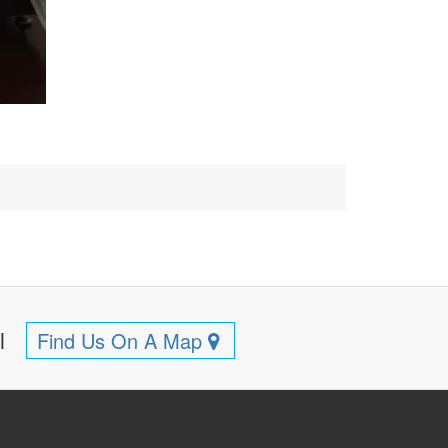
ll
Find Us On A Map