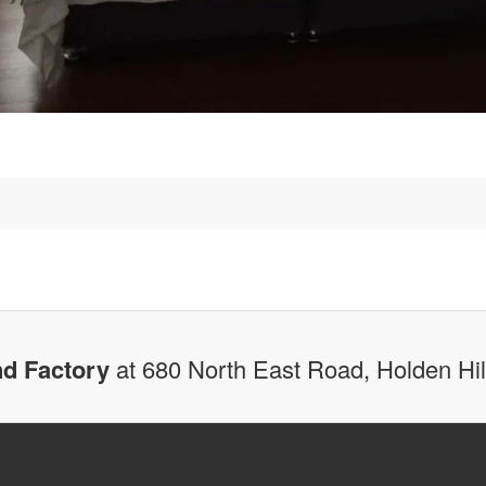
d Factory
at 680 North East Road, Holden Hi