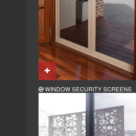
WINDOW SECURITY SCREENS