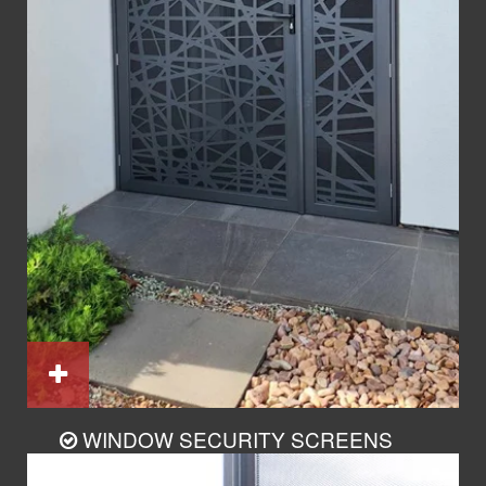
WINDOW SECURITY SCREENS