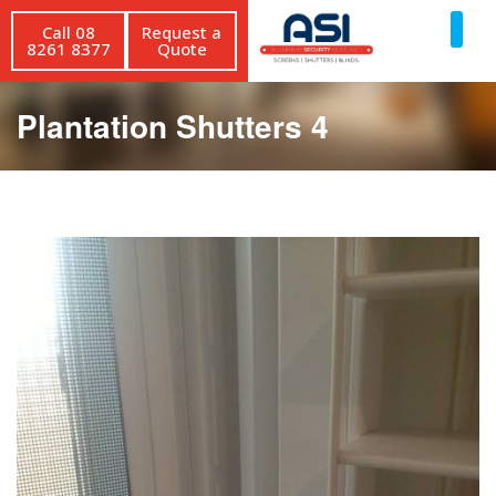
Call 08
Request a
8261 8377
Quote
Plantation Shutters 4