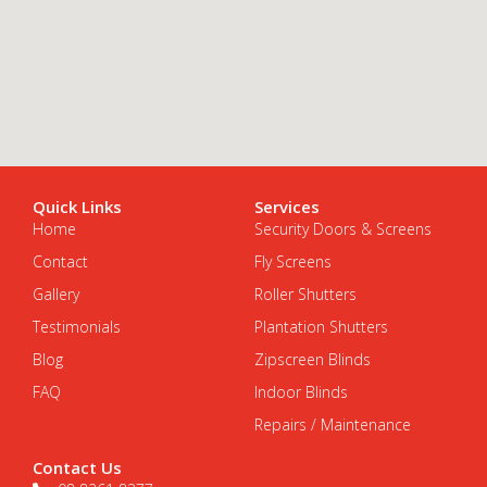
Quick Links
Services
Home
Security Doors & Screens
Contact
Fly Screens
Gallery
Roller Shutters
Testimonials
Plantation Shutters
Blog
Zipscreen Blinds
FAQ
Indoor Blinds
Repairs / Maintenance
Contact Us