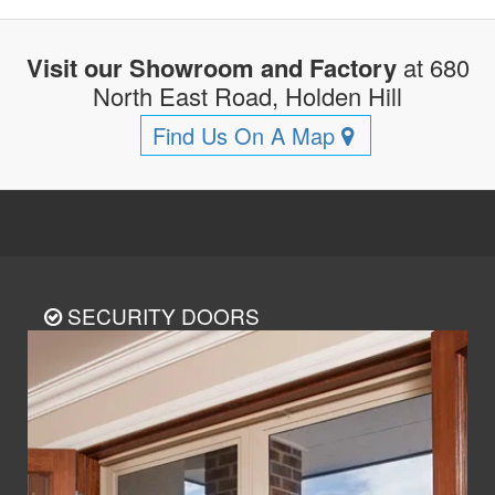
Visit our Showroom and Factory
at 680
North East Road, Holden Hill
Find Us On A Map
SECURITY DOORS