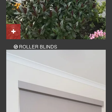
ROLLER BLINDS