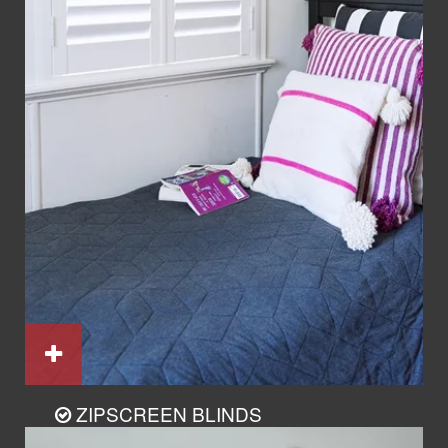
ZIPSCREEN BLINDS