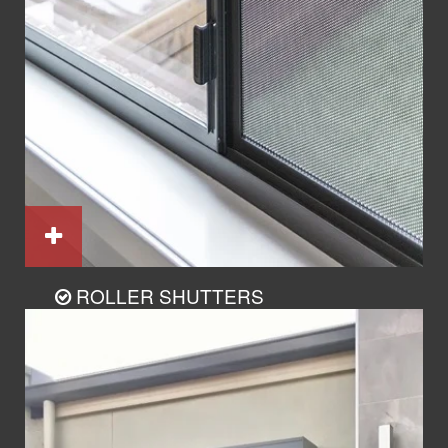
ROLLER SHUTTERS