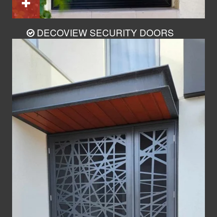
DECOVIEW SECURITY DOORS