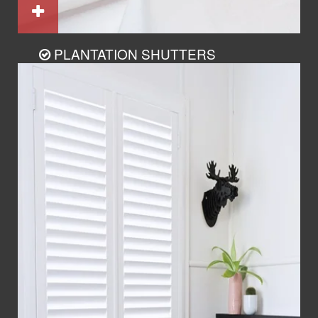
PLANTATION SHUTTERS