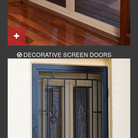
DECORATIVE SCREEN DOORS