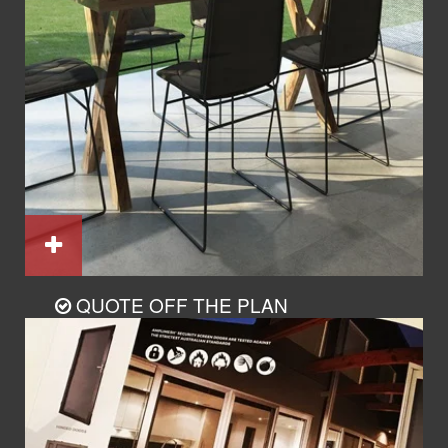
QUOTE OFF THE PLAN