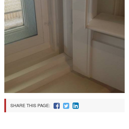
SHARE THIS PAGE: