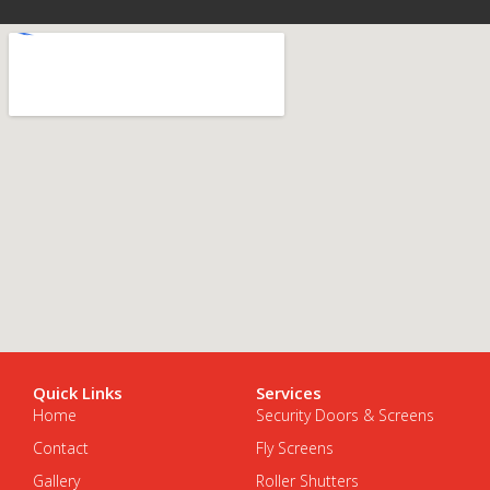
Quick Links
Services
Home
Security Doors & Screens
Contact
Fly Screens
Gallery
Roller Shutters