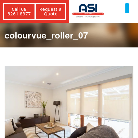
Call 08
Request a
8261 8377
Quote
colourvue_roller_07