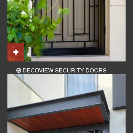
DECOVIEW SECURITY DOORS