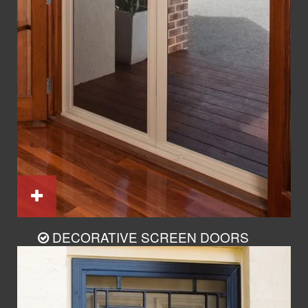
DECORATIVE SCREEN DOORS