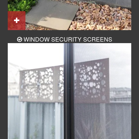
WINDOW SECURITY SCREENS