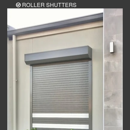
ROLLER SHUTTERS