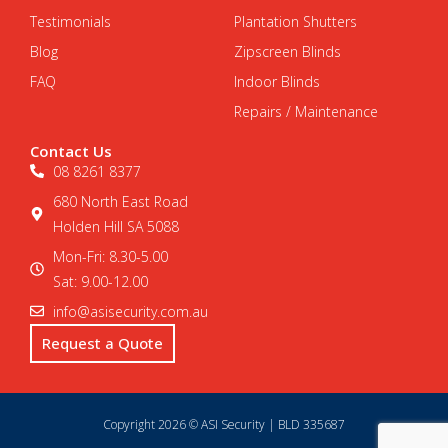
Testimonials
Plantation Shutters
Blog
Zipscreen Blinds
FAQ
Indoor Blinds
Repairs / Maintenance
Contact Us
08 8261 8377
680 North East Road
Holden Hill SA 5088
Mon-Fri: 8.30-5.00
Sat: 9.00-12.00
info@asisecurity.com.au
Request a Quote
Copyright 2026 © ASI Security | BLD 335687