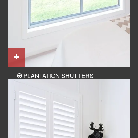
PLANTATION SHUTTERS