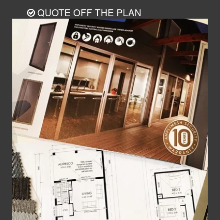
QUOTE OFF THE PLAN