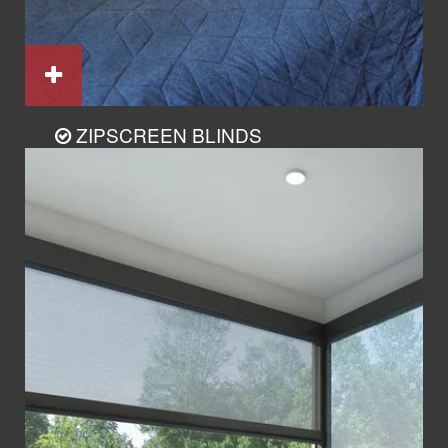
ZIPSCREEN BLINDS