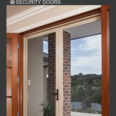
SECURITY DOORS