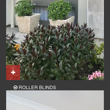
ROLLER BLINDS