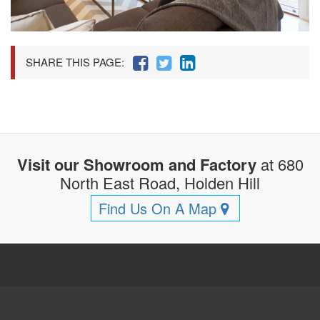
SHARE THIS PAGE:
Visit our Showroom and Factory
at 680
North East Road, Holden Hill
Find Us On A Map