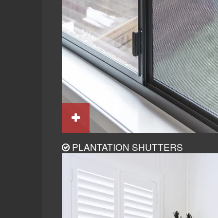
PLANTATION SHUTTERS