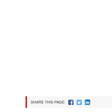
SHARE THIS PAGE: