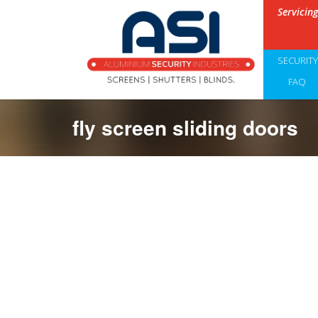
Servicin
SECURIT
FAQ
fly screen sliding doors