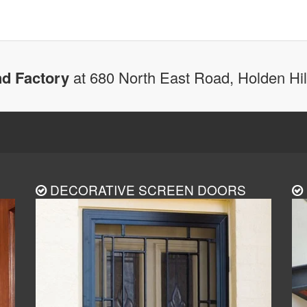
d Factory
at 680 North East Road, Holden Hi
DECORATIVE SCREEN DOORS