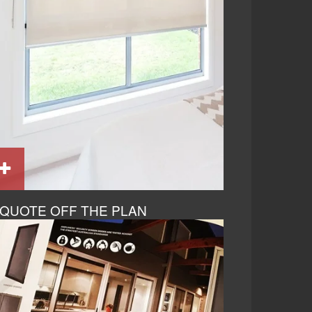
QUOTE OFF THE PLAN