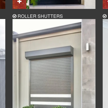
ROLLER SHUTTERS