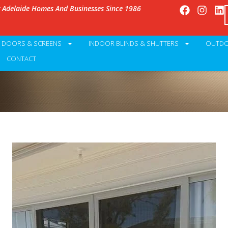
g Adelaide Homes And Businesses Since 1986
Y DOORS & SCREENS
INDOOR BLINDS & SHUTTERS
OUTDO
CONTACT