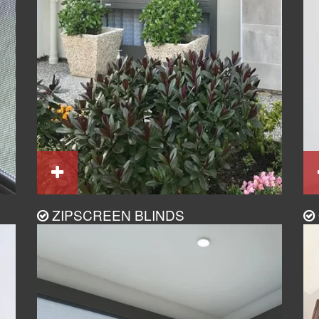
ZIPSCREEN BLINDS