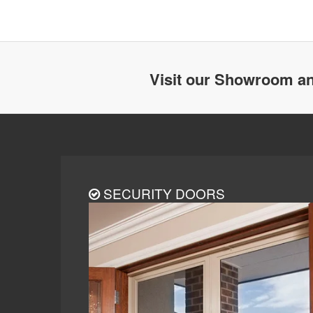
Visit our Showroom an
SECURITY DOORS