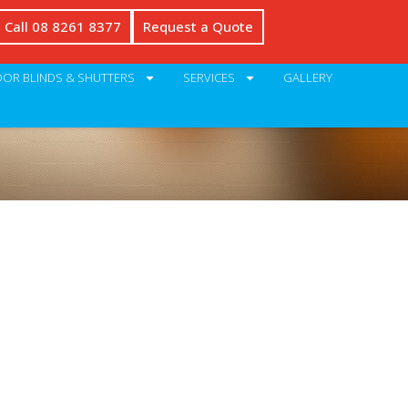
Call 08 8261 8377
Request a Quote
OR BLINDS & SHUTTERS
SERVICES
GALLERY