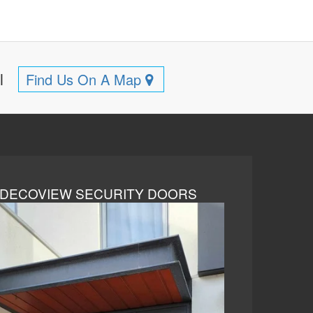
ll
Find Us On A Map
DECOVIEW SECURITY DOORS