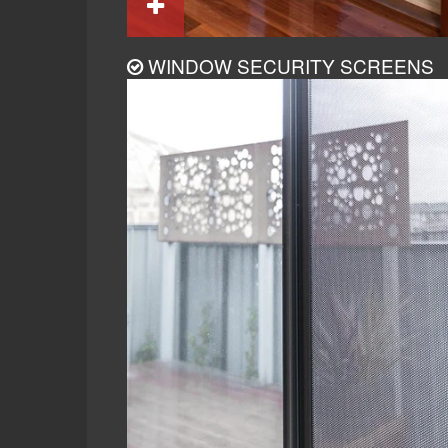
WINDOW SECURITY SCREENS