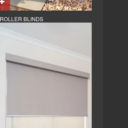
ROLLER BLINDS