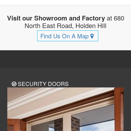
Visit our Showroom and Factory
at 680
North East Road, Holden Hill
Find Us On A Map
SECURITY DOORS