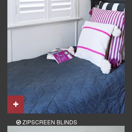
ZIPSCREEN BLINDS