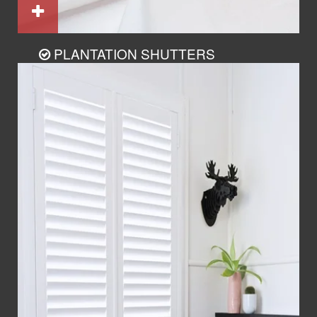
PLANTATION SHUTTERS