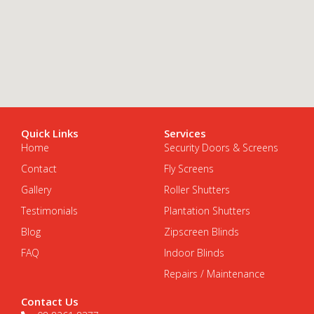
Quick Links
Services
Home
Security Doors & Screens
Contact
Fly Screens
Gallery
Roller Shutters
Testimonials
Plantation Shutters
Blog
Zipscreen Blinds
FAQ
Indoor Blinds
Repairs / Maintenance
Contact Us