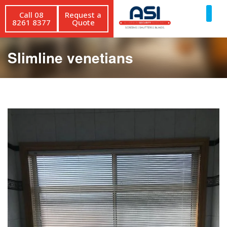
Call 08
Request a
8261 8377
Quote
Slimline venetians