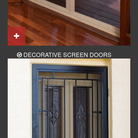
DECORATIVE SCREEN DOORS