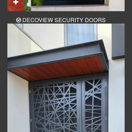
DECOVIEW SECURITY DOORS