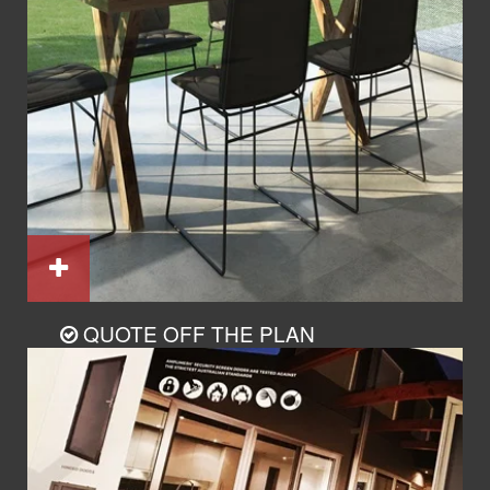
QUOTE OFF THE PLAN