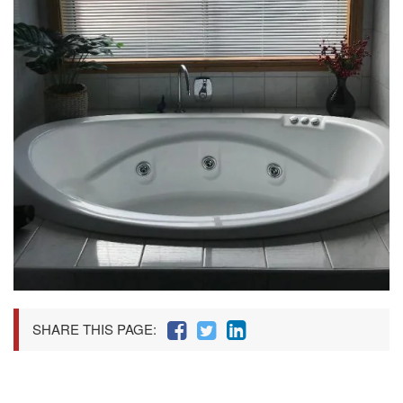
SHARE THIS PAGE: