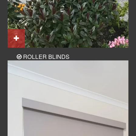
ROLLER BLINDS