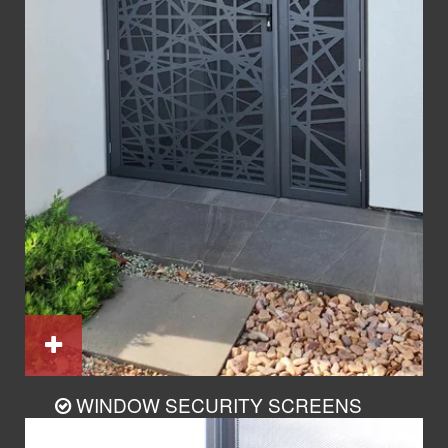
WINDOW SECURITY SCREENS