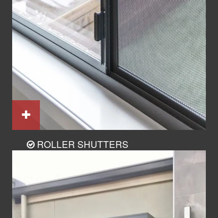
ROLLER SHUTTERS