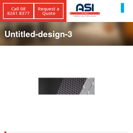
Call 08
Request a
8261 8377
Quote
Untitled-design-3