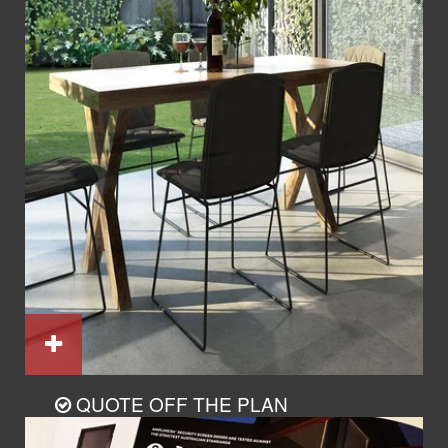
QUOTE OFF THE PLAN