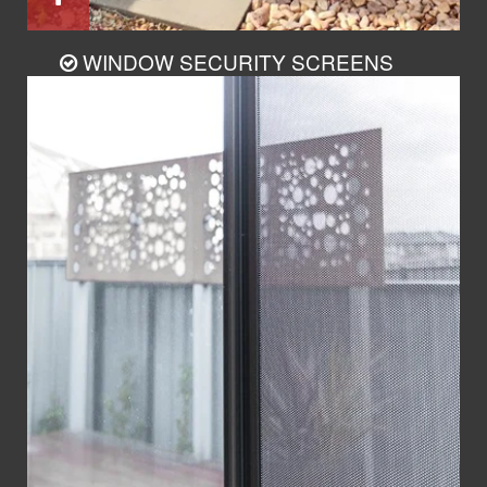
WINDOW SECURITY SCREENS