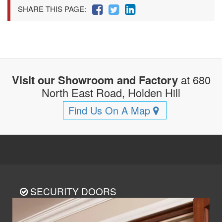
SHARE THIS PAGE:
Visit our Showroom and Factory
at 680
North East Road, Holden Hill
Find Us On A Map
SECURITY DOORS