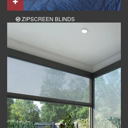
ZIPSCREEN BLINDS