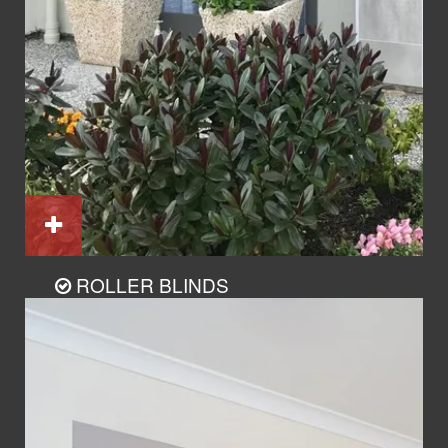
ROLLER BLINDS