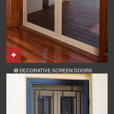
DECORATIVE SCREEN DOORS