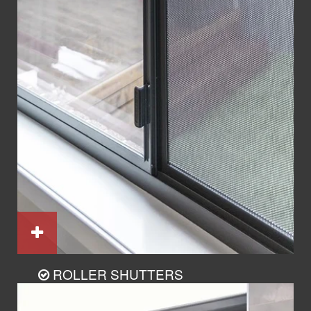
ROLLER SHUTTERS