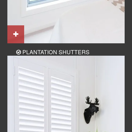
PLANTATION SHUTTERS