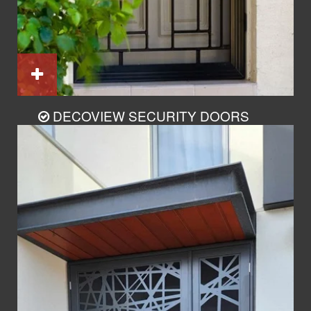
DECOVIEW SECURITY DOORS