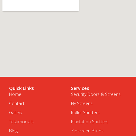
Quick Links
Services
Home
Security Doors & Screens
Contact
Fly Screens
Gallery
Roller Shutters
Testimonials
Plantation Shutters
Blog
Zipscreen Blinds