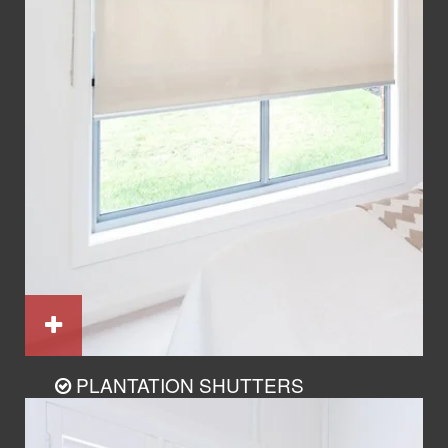
PLANTATION SHUTTERS