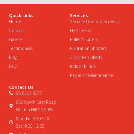
Quick Links
Services
Home
Security Doors & Screens
Contact
Fly Screens
Gallery
Roller Shutters
Testimonials
Plantation Shutters
Blog
Zipscreen Blinds
FAQ
Indoor Blinds
Repairs / Maintenance
Contact Us
08 8261 8377
680 North East Road
Holden Hill SA 5088
Mon-Fri: 8.30-5.00
Sat: 9.00-12.00