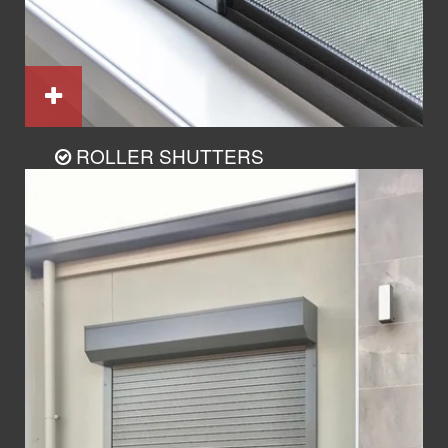
ROLLER SHUTTERS