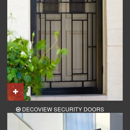
DECOVIEW SECURITY DOORS