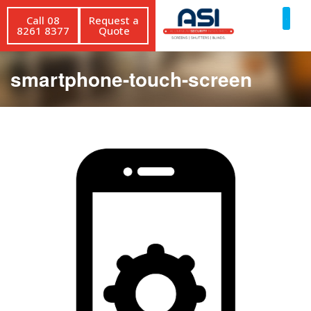
Call 08
Request a
8261 8377
Quote
smartphone-touch-screen