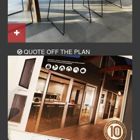
QUOTE OFF THE PLAN