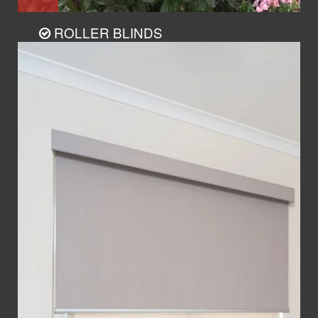
ROLLER BLINDS