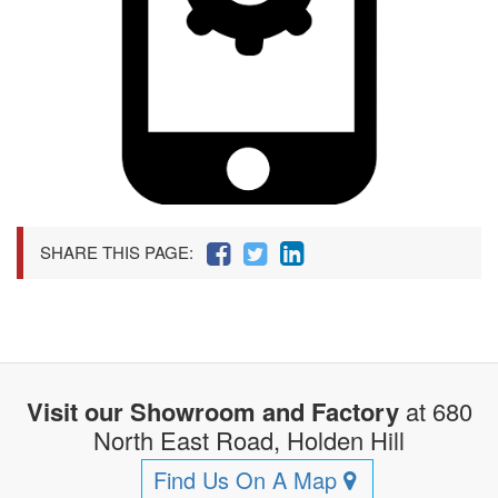
SHARE THIS PAGE:
Visit our Showroom and Factory
at 680
North East Road, Holden Hill
Find Us On A Map