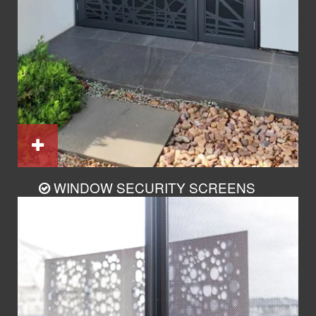
WINDOW SECURITY SCREENS