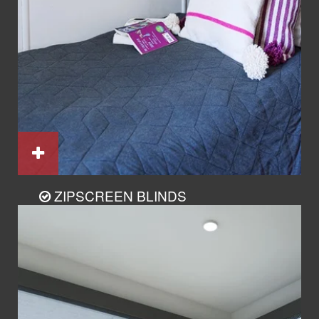
ZIPSCREEN BLINDS