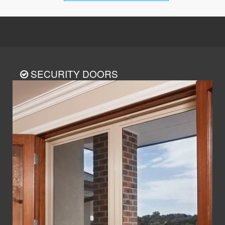
SECURITY DOORS