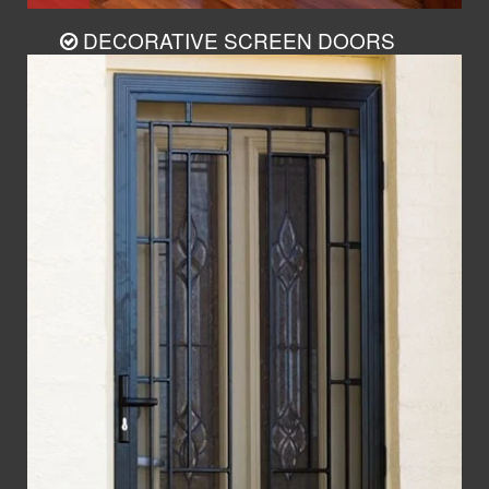
DECORATIVE SCREEN DOORS