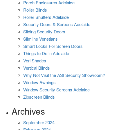
Porch Enclosures Adelaide
Roller Blinds
Roller Shutters Adelaide
Security Doors & Screens Adelaide
Sliding Security Doors
Slimline Venetians
Smart Locks For Screen Doors
Things to Do in Adelaide
Veri Shades
Vertical Blinds
Why Not Visit the ASI Security Showroom?
Window Awnings
Window Security Screens Adelaide
Zipscreen Blinds
Archives
September 2024
February 2024