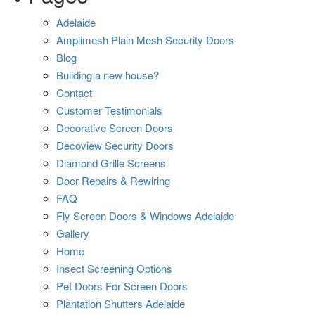
Adelaide
Amplimesh Plain Mesh Security Doors
Blog
Building a new house?
Contact
Customer Testimonials
Decorative Screen Doors
Decoview Security Doors
Diamond Grille Screens
Door Repairs & Rewiring
FAQ
Fly Screen Doors & Windows Adelaide
Gallery
Home
Insect Screening Options
Pet Doors For Screen Doors
Plantation Shutters Adelaide