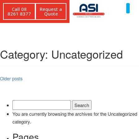
Call 08
Request a
8261 8377
Quote
Category:
Uncategorized
Older posts
You are currently browsing the archives for the Uncategorized
category.
Pages