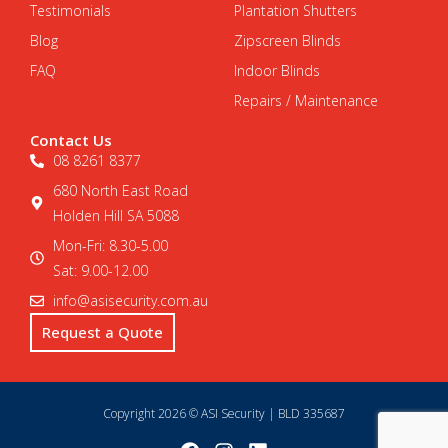
Testimonials
Plantation Shutters
Blog
Zipscreen Blinds
FAQ
Indoor Blinds
Repairs / Maintenance
Contact Us
08 8261 8377
680 North East Road
Holden Hill SA 5088
Mon-Fri: 8.30-5.00
Sat: 9.00-12.00
info@asisecurity.com.au
Request a Quote
Copyright 2026 © ASI Security | BLD 335687