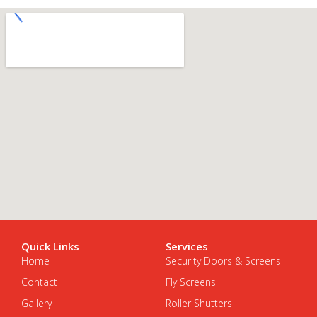
Quick Links
Services
Home
Security Doors & Screens
Contact
Fly Screens
Gallery
Roller Shutters