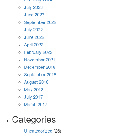
July 2023
June 2023
September 2022
July 2022
June 2022
April 2022
February 2022
November 2021
December 2018
September 2018
August 2018
May 2018
July 2017
March 2017
Categories
Uncategorized
(26)