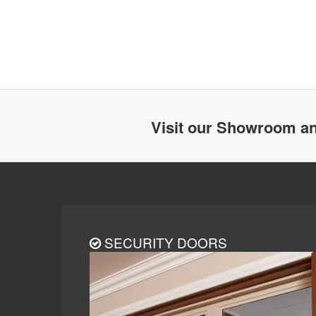
Visit our Showroom an
SECURITY DOORS