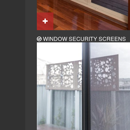
WINDOW SECURITY SCREENS