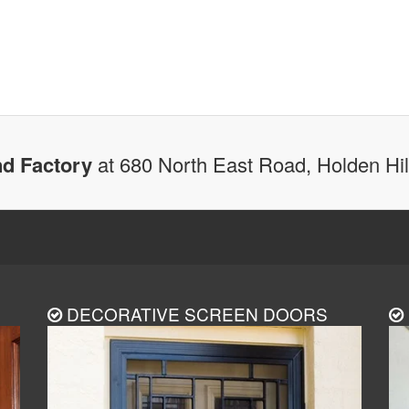
d Factory
at 680 North East Road, Holden Hi
DECORATIVE SCREEN DOORS