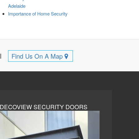
Adelaide
Importance of Home Security
ll
Find Us On A Map
DECOVIEW SECURITY DOORS