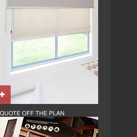
QUOTE OFF THE PLAN