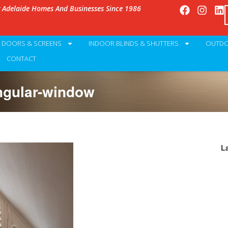
g Adelaide Homes And Businesses Since 1986
Y DOORS & SCREENS
INDOOR BLINDS & SHUTTERS
OUTDO
CONTACT
angular-window
L