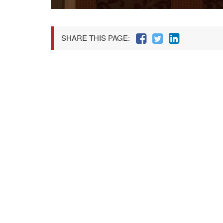
SHARE THIS PAGE: