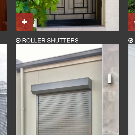
ROLLER SHUTTERS