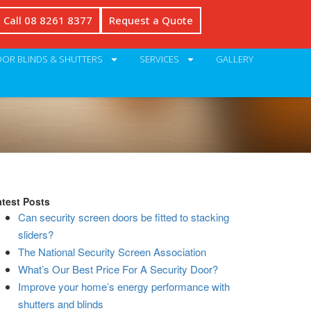
Call 08 8261 8377
Request a Quote
OR BLINDS & SHUTTERS
SERVICES
GALLERY
atest Posts
Can security screen doors be fitted to stacking
sliders?
The National Security Screen Association
What’s Our Best Price For A Security Door?
Improve your home’s energy performance with
shutters and blinds