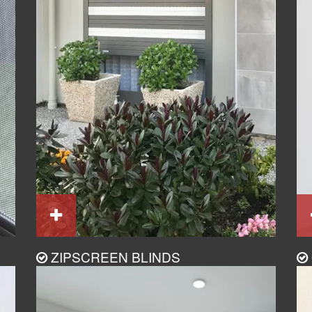
ZIPSCREEN BLINDS