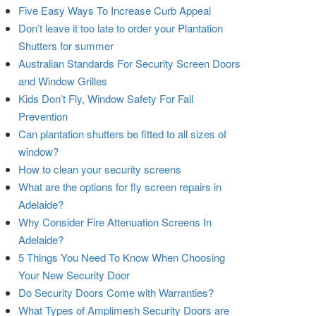
Five Easy Ways To Increase Curb Appeal
Don’t leave it too late to order your Plantation
Shutters for summer
Australian Standards For Security Screen Doors
and Window Grilles
Kids Don’t Fly, Window Safety For Fall
Prevention
Can plantation shutters be fitted to all sizes of
window?
How to clean your security screens
What are the options for fly screen repairs in
Adelaide?
Why Consider Fire Attenuation Screens In
Adelaide?
5 Things You Need To Know When Choosing
Your New Security Door
Do Security Doors Come with Warranties?
What Types of Amplimesh Security Doors are