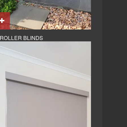
ROLLER BLINDS