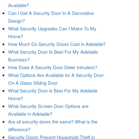
Available?
Can I Get A Security Door In A Decorative
Design?
What Security Upgrades Can I Make To My
Home?
How Much Do Security Doors Cost in Adelaide?
What Security Door Is Best For My Adelaide
Business?
How Does A Security Door Deter Intruders?
What Options Are Available for A Security Door
On A Glass Sliding Door
What Security Door is Best For My Adelaide
Home?
What Security Screen Door Options are
Available in Adelaide?
Are all security doors the same? What is the
difference?
Security Doors Prevent Household Theft in