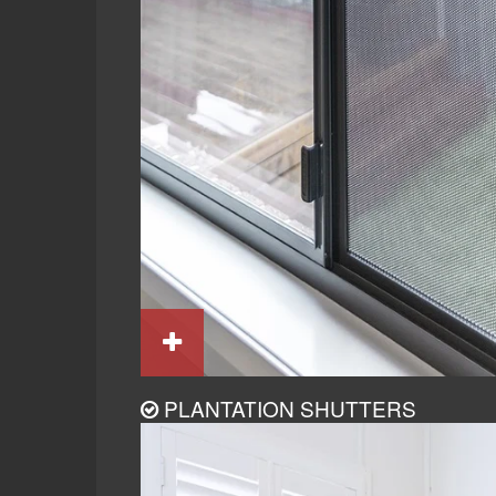
PLANTATION SHUTTERS