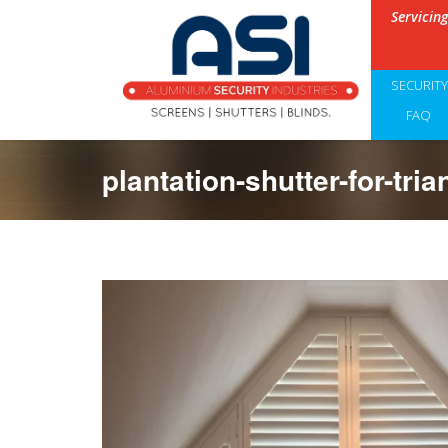
Servicin
SECURIT
FAQ
plantation-shutter-for-tri