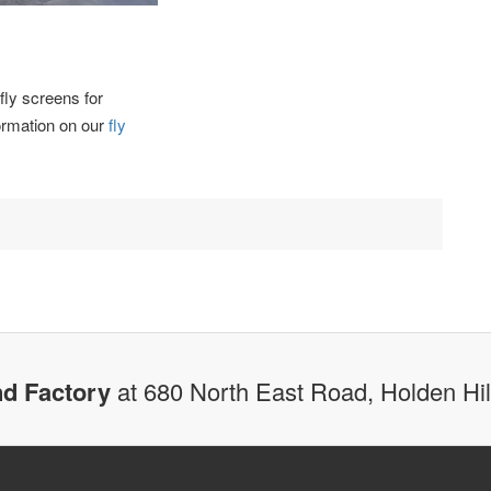
fly screens for
formation on our
fly
d Factory
at 680 North East Road, Holden Hi