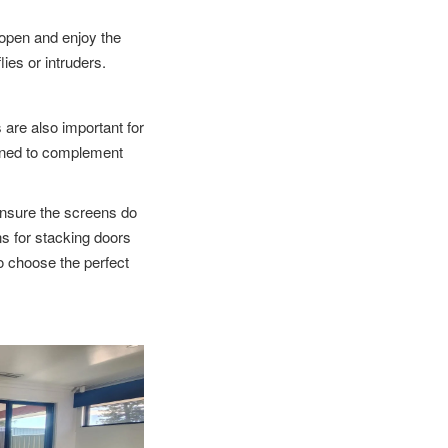
 open and enjoy the
lies or intruders.
s are also important for
gned to complement
nsure the screens do
ns for stacking doors
to choose the perfect