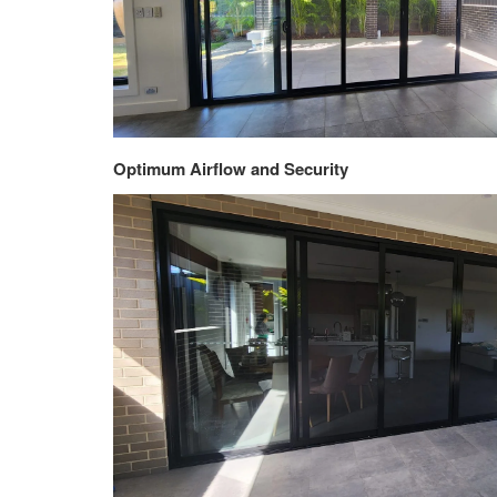
Optimum Airflow and Security