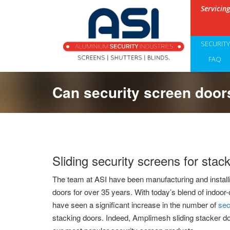
Servicin
SECURIT
FAQ
Can security screen doors
Sliding security screens for stac
The team at ASI have been manufacturing and install
doors for over 35 years. With today’s blend of indoor-
have seen a significant increase in the number of
sec
stacking doors. Indeed, Amplimesh sliding stacker d