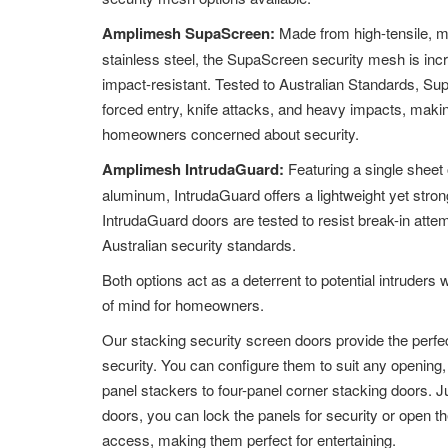
Amplimesh SupaScreen:
Made from high-tensile, 
stainless steel, the SupaScreen security mesh is inc
impact-resistant. Tested to Australian Standards, Su
forced entry, knife attacks, and heavy impacts, making
homeowners concerned about security.
Amplimesh IntrudaGuard:
Featuring a single sheet 
aluminum, IntrudaGuard offers a lightweight yet strong
IntrudaGuard doors are tested to resist break-in att
Australian security standards.
Both options act as a deterrent to potential intruders 
of mind for homeowners.
Our stacking security screen doors provide the perfec
security. You can configure them to suit any opening
panel stackers to four-panel corner stacking doors. Ju
doors, you can lock the panels for security or open th
access, making them perfect for entertaining.