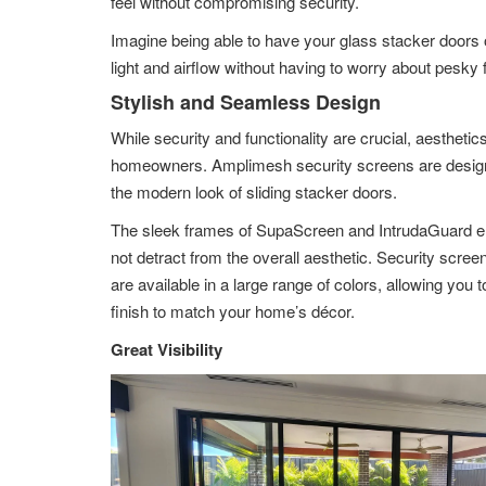
feel without compromising security.
Imagine being able to have your glass stacker doors
light and airflow without having to worry about pesky f
Stylish and Seamless Design
While security and functionality are crucial, aesthetic
homeowners. Amplimesh security screens are desi
the modern look of sliding stacker doors.
The sleek frames of SupaScreen and IntrudaGuard e
not detract from the overall aesthetic. Security scree
are available in a large range of colors, allowing you 
finish to match your home’s décor.
Great Visibility