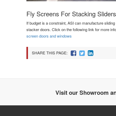
Fly Screens For Stacking Sliders
If budget is a constraint, ASI can manufacture sliding 
stacker doors. Click on the following link for more in
screen doors and windows
SHARE THIS PAGE:
Visit our Showroom an