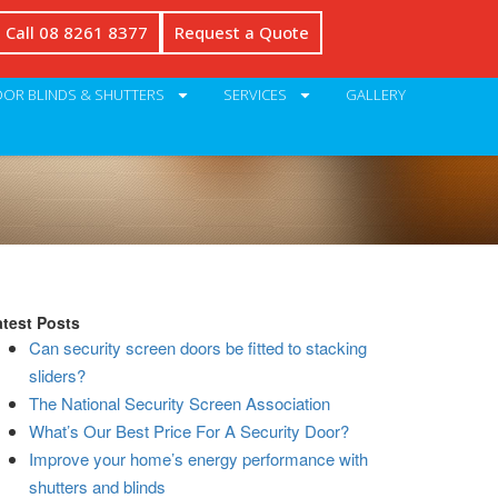
Call 08 8261 8377
Request a Quote
OR BLINDS & SHUTTERS
SERVICES
GALLERY
atest Posts
Can security screen doors be fitted to stacking
sliders?
The National Security Screen Association
What’s Our Best Price For A Security Door?
Improve your home’s energy performance with
shutters and blinds