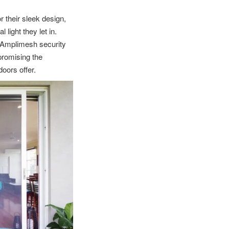
 their sleek design,
light they let in.
r Amplimesh security
promising the
doors offer.