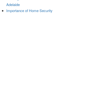
Adelaide
Importance of Home Security