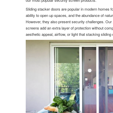
our most popular security screen products.
Sliding stacker doors are popular in modern homes for
ability to open up spaces, and the abundance of natural 
However, they also present security challenges. Ou
screens add an extra layer of protection without com
aesthetic appeal, airflow, or light that stacking sliding 