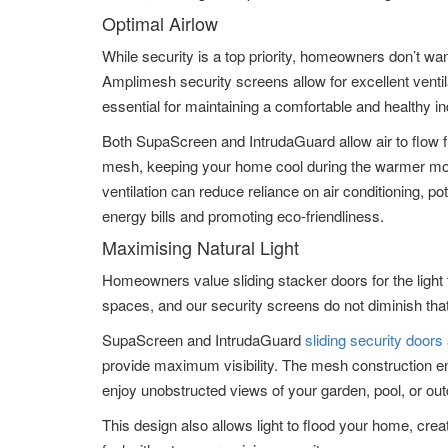
Optimal Airlow
While security is a top priority, homeowners don’t want
Amplimesh security screens allow for excellent ventil
essential for maintaining a comfortable and healthy i
Both SupaScreen and IntrudaGuard allow air to flow f
mesh, keeping your home cool during the warmer mon
ventilation can reduce reliance on air conditioning, pot
energy bills and promoting eco-friendliness.
Maximising Natural Light
Homeowners value sliding stacker doors for the light t
spaces, and our security screens do not diminish that
SupaScreen and IntrudaGuard
sliding security doors
provide maximum visibility. The mesh construction e
enjoy unobstructed views of your garden, pool, or out
This design also allows light to flood your home, creat