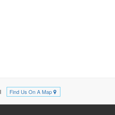
ll
Find Us On A Map