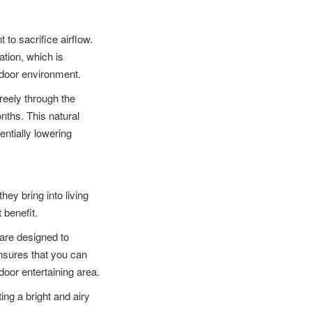
 to sacrifice airflow.
ation, which is
ndoor environment.
reely through the
ths. This natural
entially lowering
hey bring into living
 benefit.
are designed to
nsures that you can
door entertaining area.
ing a bright and airy