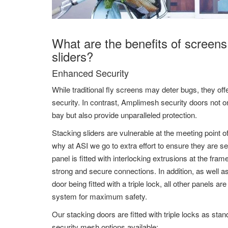
What are the benefits of screens
sliders?
Enhanced Security
While traditional fly screens may deter bugs, they offer
security. In contrast, Amplimesh security doors not on
bay but also provide unparalleled protection.
Stacking sliders are vulnerable at the meeting point o
why at ASI we go to extra effort to ensure they are 
panel is fitted with interlocking extrusions at the fra
strong and secure connections. In addition, as well a
door being fitted with a triple lock, all other panels ar
system for maximum safety.
Our stacking doors are fitted with triple locks as sta
security mesh options available: