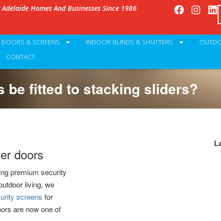
g Adelaide Homes And Businesses Since 1986
Y DOORS & SCREENS
INDOOR BLINDS & SHUTTERS
OUTDO
CONTACT
 be fitted to stacking sliders?
L
ker doors
ing premium security
outdoor living, we
urity screens
for
oors are now one of