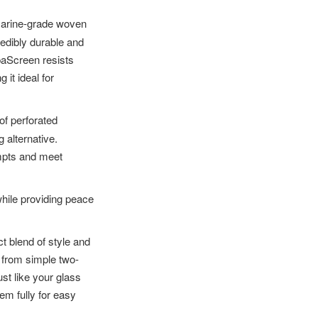
marine-grade woven
redibly durable and
paScreen resists
 it ideal for
of perforated
 alternative.
empts and meet
while providing peace
t blend of style and
, from simple two-
st like your glass
em fully for easy