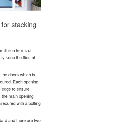
 for stacking
 little in terms of
ly keep the flies at
f the doors which is
secured. Each opening
me edge to ensure
s the main opening
e secured with a bolting
ndard and there are two