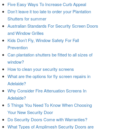
Five Easy Ways To Increase Curb Appeal
Don’t leave it too late to order your Plantation
Shutters for summer
Australian Standards For Security Screen Doors
and Window Grilles
Kids Don’t Fly, Window Safety For Fall
Prevention
Can plantation shutters be fitted to all sizes of
window?
How to clean your security screens
What are the options for fly screen repairs in
Adelaide?
Why Consider Fire Attenuation Screens In
Adelaide?
5 Things You Need To Know When Choosing
Your New Security Door
Do Security Doors Come with Warranties?
What Types of Amplimesh Security Doors are