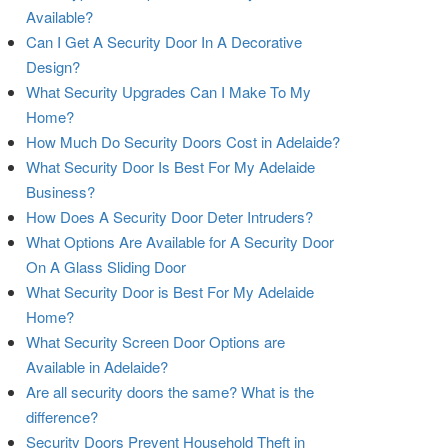
Available?
Can I Get A Security Door In A Decorative
Design?
What Security Upgrades Can I Make To My
Home?
How Much Do Security Doors Cost in Adelaide?
What Security Door Is Best For My Adelaide
Business?
How Does A Security Door Deter Intruders?
What Options Are Available for A Security Door
On A Glass Sliding Door
What Security Door is Best For My Adelaide
Home?
What Security Screen Door Options are
Available in Adelaide?
Are all security doors the same? What is the
difference?
Security Doors Prevent Household Theft in