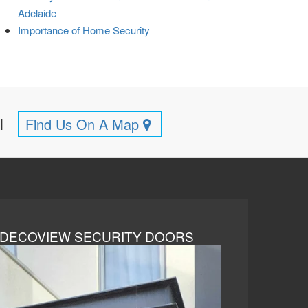
Adelaide
Importance of Home Security
ll
Find Us On A Map
DECOVIEW SECURITY DOORS