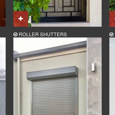
ROLLER SHUTTERS