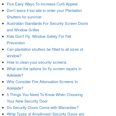
Five Easy Ways To Increase Curb Appeal
Don’t leave it too late to order your Plantation
Shutters for summer
Australian Standards For Security Screen Doors
and Window Grilles
Kids Don’t Fly, Window Safety For Fall
Prevention
Can plantation shutters be fitted to all sizes of
window?
How to clean your security screens
What are the options for fly screen repairs in
Adelaide?
Why Consider Fire Attenuation Screens In
Adelaide?
5 Things You Need To Know When Choosing
Your New Security Door
Do Security Doors Come with Warranties?
What Types of Amplimesh Security Doors are