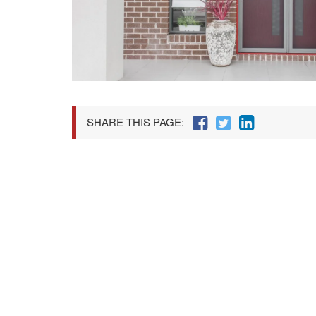
SHARE THIS PAGE: