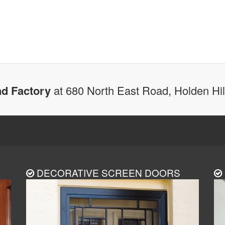
d Factory
at 680 North East Road, Holden Hi
DECORATIVE SCREEN DOORS