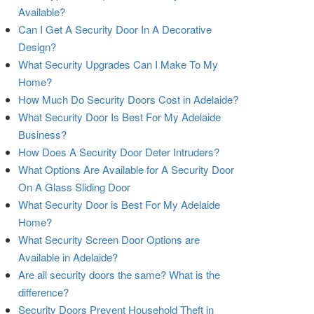
Available?
Can I Get A Security Door In A Decorative
Design?
What Security Upgrades Can I Make To My
Home?
How Much Do Security Doors Cost in Adelaide?
What Security Door Is Best For My Adelaide
Business?
How Does A Security Door Deter Intruders?
What Options Are Available for A Security Door
On A Glass Sliding Door
What Security Door is Best For My Adelaide
Home?
What Security Screen Door Options are
Available in Adelaide?
Are all security doors the same? What is the
difference?
Security Doors Prevent Household Theft in