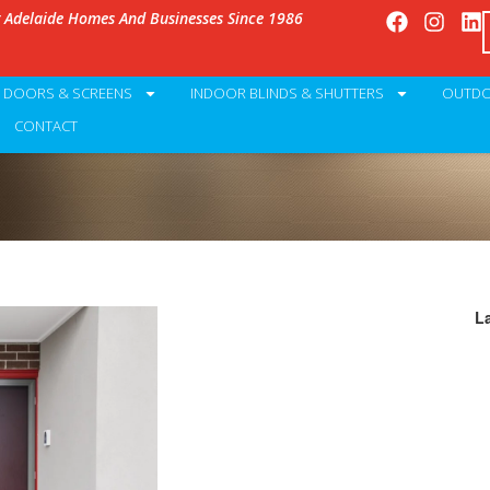
g Adelaide Homes And Businesses Since 1986
Y DOORS & SCREENS
INDOOR BLINDS & SHUTTERS
OUTDO
CONTACT
L