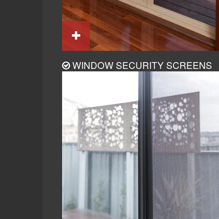
WINDOW SECURITY SCREENS