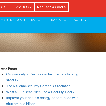
Call 08 8261 8377
Request a Quote
OR BLINDS & SHUTTERS
SERVICES
GALLERY
atest Posts
Can security screen doors be fitted to stacking
sliders?
The National Security Screen Association
What’s Our Best Price For A Security Door?
Improve your home’s energy performance with
shutters and blinds