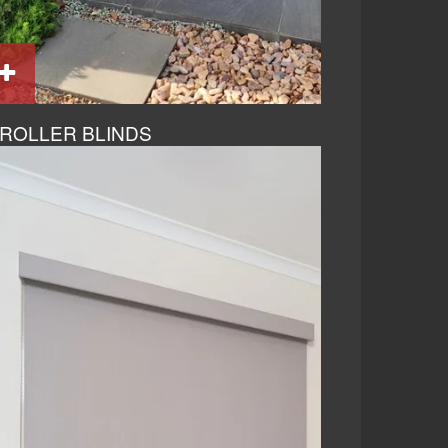
ROLLER BLINDS