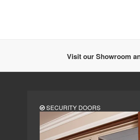
Visit our Showroom an
SECURITY DOORS