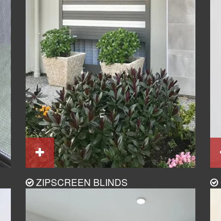
ZIPSCREEN BLINDS