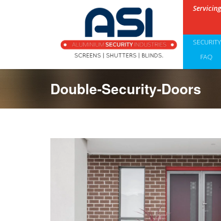
Servicin
SECURIT
FAQ
Double-Security-Doors