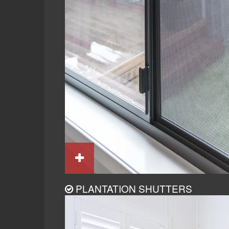
PLANTATION SHUTTERS