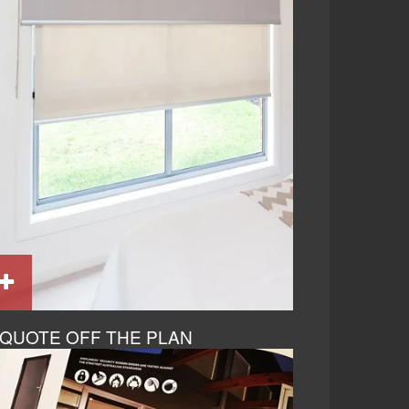
QUOTE OFF THE PLAN