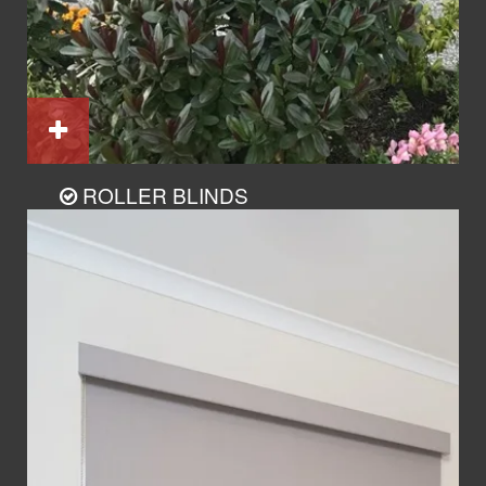
ROLLER BLINDS