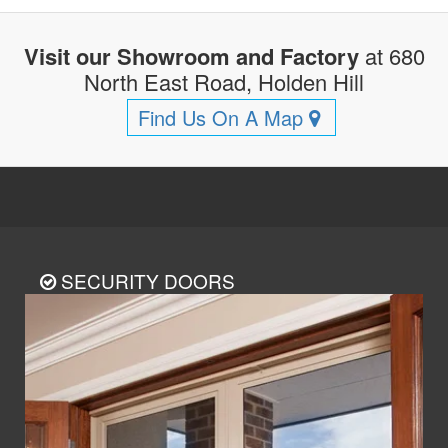
Visit our Showroom and Factory
at 680
North East Road, Holden Hill
Find Us On A Map
SECURITY DOORS