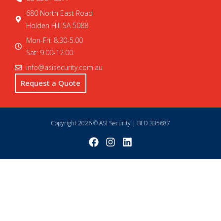
680 North East Road
Holden Hill SA 5088
Mon-Fri: 8.30-5.00
Sat: 9.00-12.00
info@asisecurity.com.au
Request a Quote
Copyright 2026 © ASI Security | BLD 335687