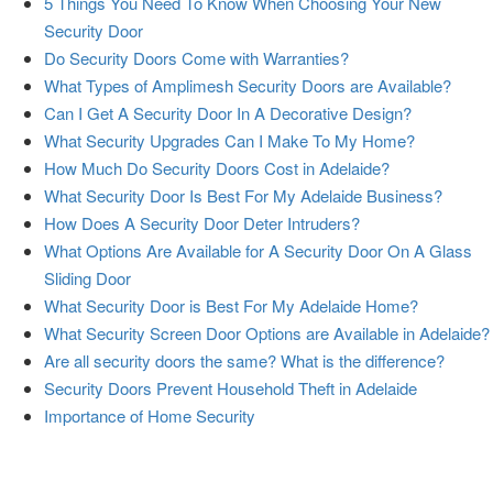
5 Things You Need To Know When Choosing Your New
Security Door
Do Security Doors Come with Warranties?
What Types of Amplimesh Security Doors are Available?
Can I Get A Security Door In A Decorative Design?
What Security Upgrades Can I Make To My Home?
How Much Do Security Doors Cost in Adelaide?
What Security Door Is Best For My Adelaide Business?
How Does A Security Door Deter Intruders?
What Options Are Available for A Security Door On A Glass
Sliding Door
What Security Door is Best For My Adelaide Home?
What Security Screen Door Options are Available in Adelaide?
Are all security doors the same? What is the difference?
Security Doors Prevent Household Theft in Adelaide
Importance of Home Security