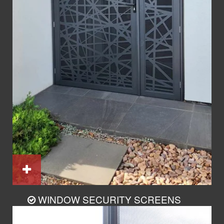
WINDOW SECURITY SCREENS