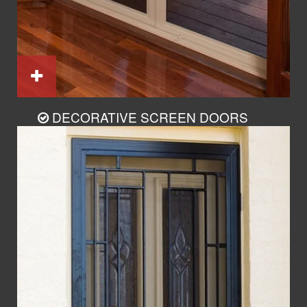
DECORATIVE SCREEN DOORS