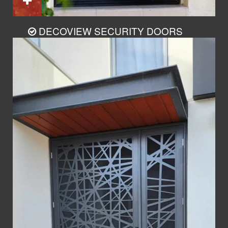
DECOVIEW SECURITY DOORS