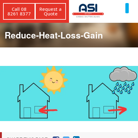
Call 08
Request a
8261 8377
Quote
Reduce-Heat-Loss-Gain