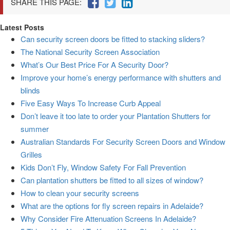
SHARE THIS PAGE:
Latest Posts
Can security screen doors be fitted to stacking sliders?
The National Security Screen Association
What’s Our Best Price For A Security Door?
Improve your home’s energy performance with shutters and
blinds
Five Easy Ways To Increase Curb Appeal
Don’t leave it too late to order your Plantation Shutters for
summer
Australian Standards For Security Screen Doors and Window
Grilles
Kids Don’t Fly, Window Safety For Fall Prevention
Can plantation shutters be fitted to all sizes of window?
How to clean your security screens
What are the options for fly screen repairs in Adelaide?
Why Consider Fire Attenuation Screens In Adelaide?