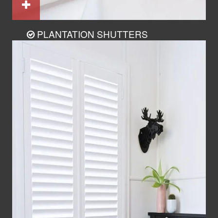
PLANTATION SHUTTERS