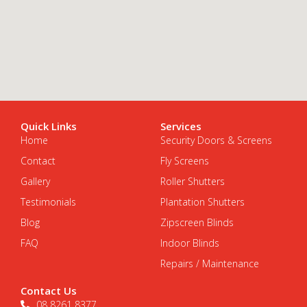
Quick Links
Services
Home
Security Doors & Screens
Contact
Fly Screens
Gallery
Roller Shutters
Testimonials
Plantation Shutters
Blog
Zipscreen Blinds
FAQ
Indoor Blinds
Repairs / Maintenance
Contact Us
08 8261 8377