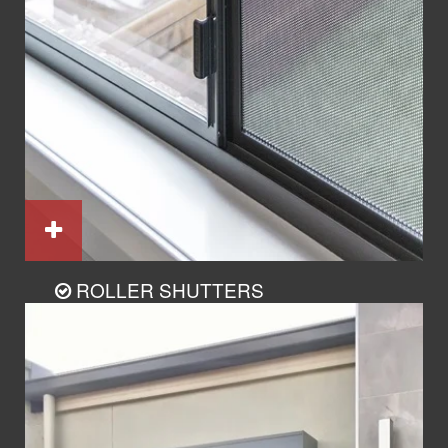
ROLLER SHUTTERS