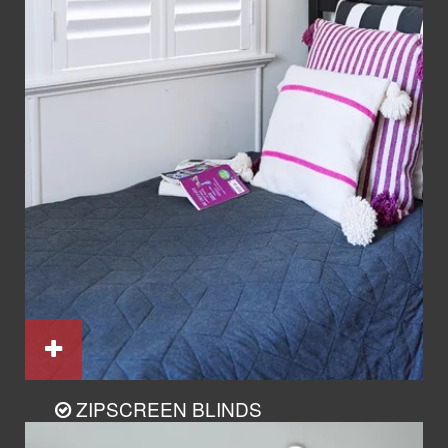
ZIPSCREEN BLINDS