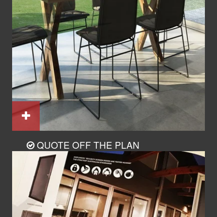
QUOTE OFF THE PLAN